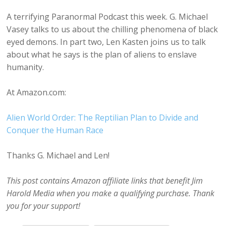
A terrifying Paranormal Podcast this week. G. Michael
Vasey talks to us about the chilling phenomena of black
eyed demons. In part two, Len Kasten joins us to talk
about what he says is the plan of aliens to enslave
humanity.
At Amazon.com:
Alien World Order: The Reptilian Plan to Divide and
Conquer the Human Race
Thanks G. Michael and Len!
This post contains Amazon affiliate links that benefit Jim
Harold Media when you make a qualifying purchase. Thank
you for your support!