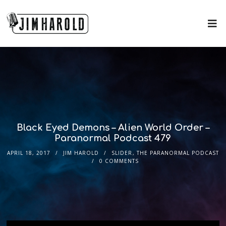
Black Eyed Demons – Alien World Order –
Paranormal Podcast 479
APRIL 18, 2017
JIM HAROLD
SLIDER
,
THE PARANORMAL PODCAST
0 COMMENTS