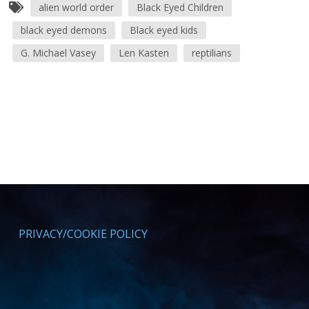
alien world order
Black Eyed Children
black eyed demons
Black eyed kids
G. Michael Vasey
Len Kasten
reptilians
PRIVACY/COOKIE POLICY