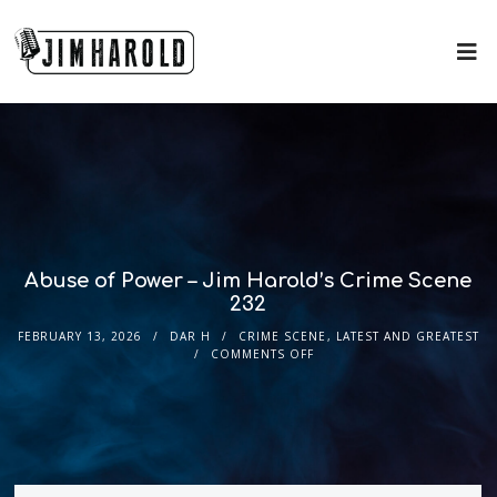
Abuse of Power – Jim Harold’s Crime Scene
232
FEBRUARY 13, 2026
DAR H
CRIME SCENE
,
LATEST AND GREATEST
COMMENTS OFF