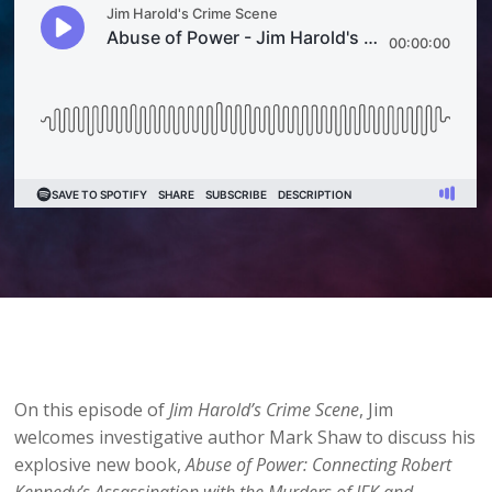
On this episode of
Jim Harold’s Crime Scene
, Jim
welcomes investigative author Mark Shaw to discuss his
explosive new book,
Abuse of Power: Connecting Robert