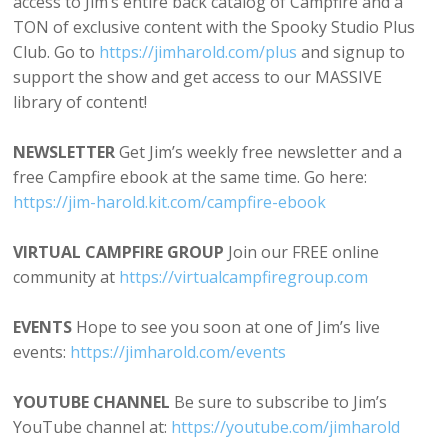
access to Jim’s entire back catalog of Campfire and a
TON of exclusive content with the Spooky Studio Plus
Club. Go to
⁠⁠https://⁠jimharold.com/plus⁠⁠⁠
and signup to
support the show and get access to our MASSIVE
library of content!
NEWSLETTER
Get Jim’s weekly free newsletter and a
free Campfire ebook at the same time. Go here:
⁠https://jim-harold.kit.com/campfire-ebook⁠
VIRTUAL CAMPFIRE GROUP
Join our FREE online
community at
⁠⁠https://virtualcampfiregroup.com⁠⁠
EVENTS
Hope to see you soon at one of Jim’s live
events:
⁠https://jimharold.com/events⁠
YOUTUBE CHANNEL
Be sure to subscribe to Jim’s
YouTube channel at:
⁠⁠https://youtube.com/jimharold⁠⁠