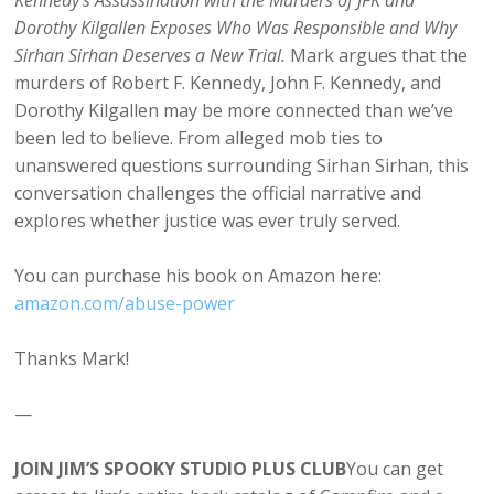
Kennedy’s Assassination with the Murders of JFK and
Dorothy Kilgallen Exposes Who Was Responsible and Why
Sirhan Sirhan Deserves a New Trial.
Mark argues that the
murders of Robert F. Kennedy, John F. Kennedy, and
Dorothy Kilgallen may be more connected than we’ve
been led to believe. From alleged mob ties to
unanswered questions surrounding Sirhan Sirhan, this
conversation challenges the official narrative and
explores whether justice was ever truly served.
You can purchase his book on Amazon here:
⁠amazon.com/abuse-power⁠
Thanks Mark!
—
JOIN JIM’S SPOOKY STUDIO PLUS CLUB
You can get