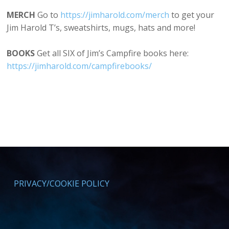
MERCH
Go to
⁠⁠https://jimharold.com/merch⁠⁠
to get your
Jim Harold T’s, sweatshirts, mugs, hats and more!
BOOKS
Get all SIX of Jim’s Campfire books here:
⁠https://jimharold.com/campfirebooks/⁠
PRIVACY/COOKIE POLICY