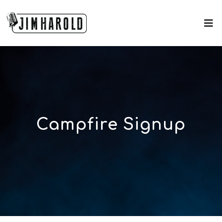
Campfire Signup