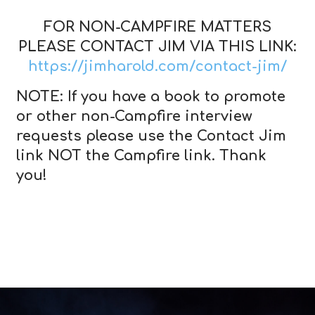
FOR NON-CAMPFIRE MATTERS
PLEASE CONTACT JIM VIA THIS LINK:
https://jimharold.com/contact-jim/
NOTE: If you have a book to promote
or other non-Campfire interview
requests please use the Contact Jim
link NOT the Campfire link. Thank
you!