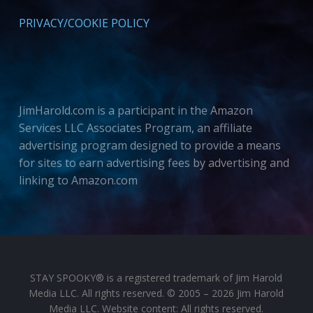
PRIVACY/COOKIE POLICY
JimHarold.com is a participant in the Amazon
Services LLC Associates Program, an affiliate
advertising program designed to provide a means
for sites to earn advertising fees by advertising and
linking to Amazon.com
STAY SPOOKY® is a registered trademark of Jim Harold
Media LLC. All rights reserved. © 2005 – 2026 Jim Harold
Media LLC. Website content: All rights reserved.