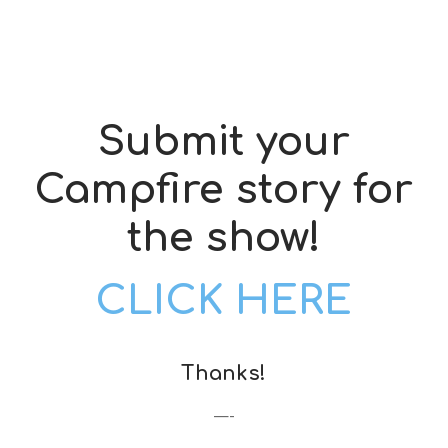
Submit your
Campfire story for
the show!
CLICK HERE
Thanks!
—-