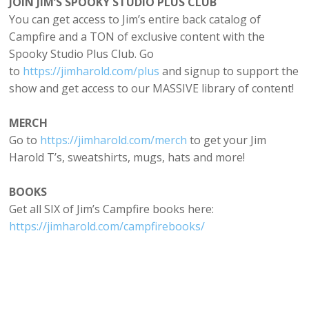
JOIN JIM’S SPOOKY STUDIO PLUS CLUB
You can get access to Jim’s entire back catalog of
Campfire and a TON of exclusive content with the
Spooky Studio Plus Club. Go
to
https://⁠jimharold.com/plus⁠
and signup to support the
show and get access to our MASSIVE library of content!
MERCH
Go to
⁠https://jimharold.com/merch⁠
to get your Jim
Harold T’s, sweatshirts, mugs, hats and more!
BOOKS
Get all SIX of Jim’s Campfire books here:
https://jimharold.com/campfirebooks/