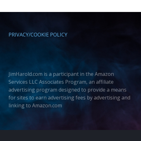
PRIVACY/COOKIE POLICY
JimHarold.com is a participant in the Amazon
Services LLC Associates Program, an affiliate
advertising program designed to provide a means
for sites to earn advertising fees by advertising and
linking to Amazon.com