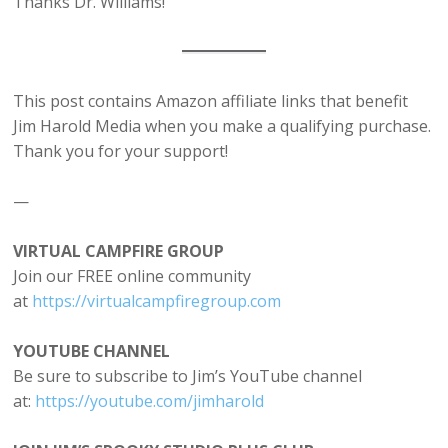
Thanks Dr. Williams!
This post contains Amazon affiliate links that benefit
Jim Harold Media when you make a qualifying purchase.
Thank you for your support!
—
VIRTUAL CAMPFIRE GROUP
Join our FREE online community
at
⁠https://virtualcampfiregroup.com⁠
YOUTUBE CHANNEL
Be sure to subscribe to Jim’s YouTube channel
at:
⁠https://youtube.com/jimharold⁠