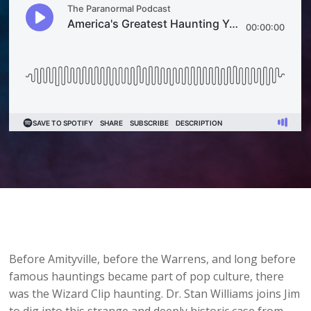
Before Amityville, before the Warrens, and long before
famous hauntings became part of pop culture, there
was the Wizard Clip haunting. Dr. Stan Williams joins Jim