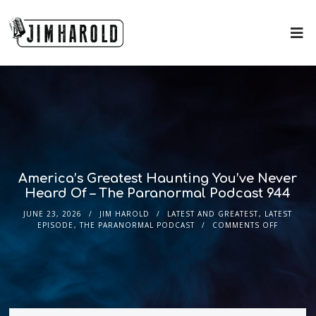
America’s Greatest Haunting You’ve Never
Heard Of – The Paranormal Podcast 944
JUNE 23, 2026
JIM HAROLD
LATEST AND GREATEST
,
LATEST
EPISODE
,
THE PARANORMAL PODCAST
COMMENTS OFF