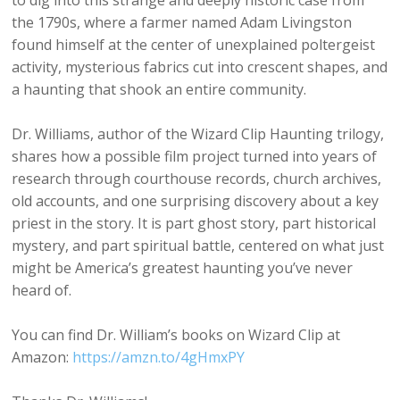
to dig into this strange and deeply historic case from
the 1790s, where a farmer named Adam Livingston
found himself at the center of unexplained poltergeist
activity, mysterious fabrics cut into crescent shapes, and
a haunting that shook an entire community.
Dr. Williams, author of the Wizard Clip Haunting trilogy,
shares how a possible film project turned into years of
research through courthouse records, church archives,
old accounts, and one surprising discovery about a key
priest in the story. It is part ghost story, part historical
mystery, and part spiritual battle, centered on what just
might be America’s greatest haunting you’ve never
heard of.
You can find Dr. William’s books on Wizard Clip at
Amazon:
https://amzn.to/4gHmxPY