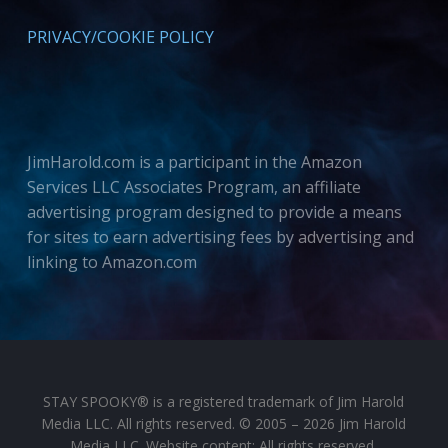
PRIVACY/COOKIE POLICY
JimHarold.com is a participant in the Amazon
Services LLC Associates Program, an affiliate
advertising program designed to provide a means
for sites to earn advertising fees by advertising and
linking to Amazon.com
STAY SPOOKY® is a registered trademark of Jim Harold
Media LLC. All rights reserved. © 2005 – 2026 Jim Harold
Media LLC. Website content: All rights reserved.