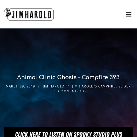
Animal Clinic Ghosts – Campfire 393
MARCH 29, 2019
JIM HAROLD
JIM HAROLD'S CAMPFIRE
,
SLIDER
COMMENTS OFF