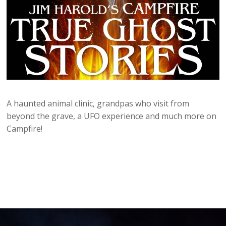
A haunted animal clinic, grandpas who visit from
beyond the grave, a UFO experience and much more on
Campfire!