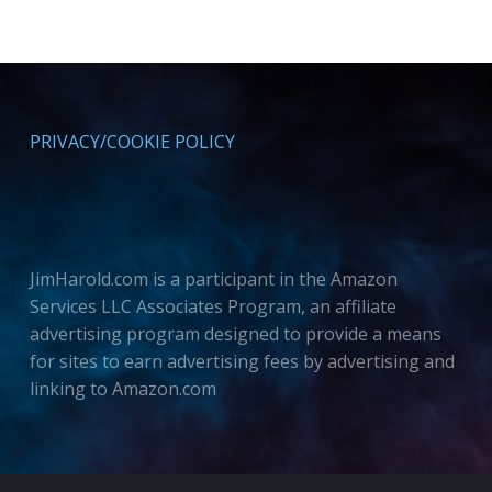
PRIVACY/COOKIE POLICY
JimHarold.com is a participant in the Amazon
Services LLC Associates Program, an affiliate
advertising program designed to provide a means
for sites to earn advertising fees by advertising and
linking to Amazon.com