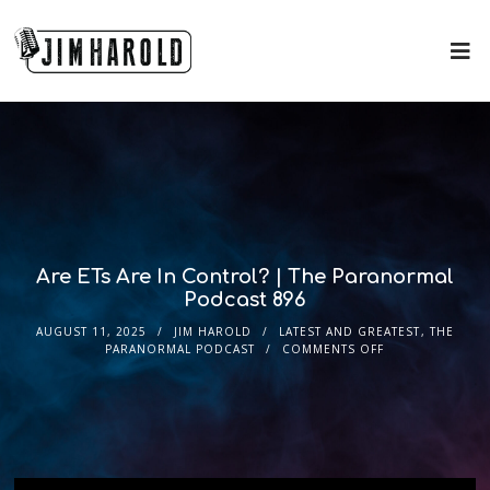
Are ETs Are In Control? | The Paranormal
Podcast 896
AUGUST 11, 2025
JIM HAROLD
LATEST AND GREATEST
,
THE
PARANORMAL PODCAST
COMMENTS OFF