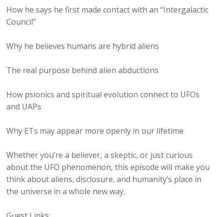
How he says he first made contact with an “Intergalactic
Council”
Why he believes humans are hybrid aliens
The real purpose behind alien abductions
How psionics and spiritual evolution connect to UFOs
and UAPs
Why ETs may appear more openly in our lifetime
Whether you’re a believer, a skeptic, or just curious
about the UFO phenomenon, this episode will make you
think about aliens, disclosure, and humanity’s place in
the universe in a whole new way.
Guest Links: