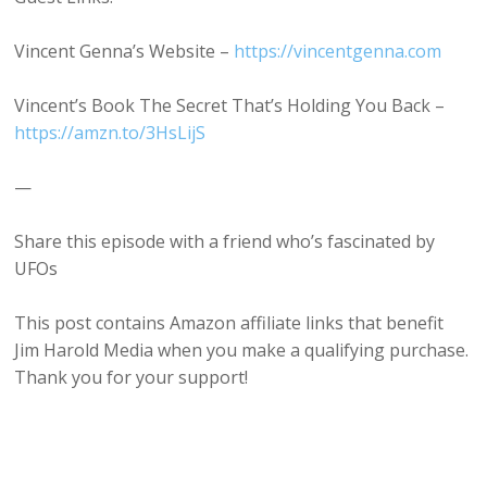
Vincent Genna’s Website –
⁠https://vincentgenna.com⁠
Vincent’s Book The Secret That’s Holding You Back –
⁠https://amzn.to/3HsLijS⁠
—
Share this episode with a friend who’s fascinated by
UFOs
This post contains Amazon affiliate links that benefit
Jim Harold Media when you make a qualifying purchase.
Thank you for your support!