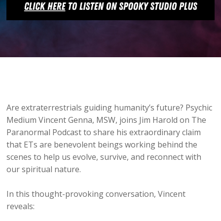
Are extraterrestrials guiding humanity’s future? Psychic
Medium Vincent Genna, MSW, joins Jim Harold on The
Paranormal Podcast to share his extraordinary claim
that ETs are benevolent beings working behind the
scenes to help us evolve, survive, and reconnect with
our spiritual nature.
In this thought-provoking conversation, Vincent
reveals: