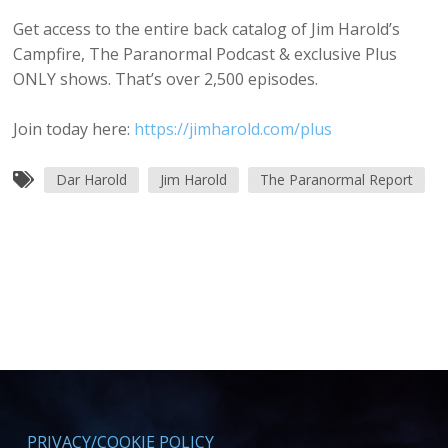
Get access to the entire back catalog of Jim Harold’s
Campfire, The Paranormal Podcast & exclusive Plus
ONLY shows. That’s over 2,500 episodes.
Join today here:
https://jimharold.com/plus
Dar Harold
Jim Harold
The Paranormal Report
PRIVACY/COOKIE POLICY