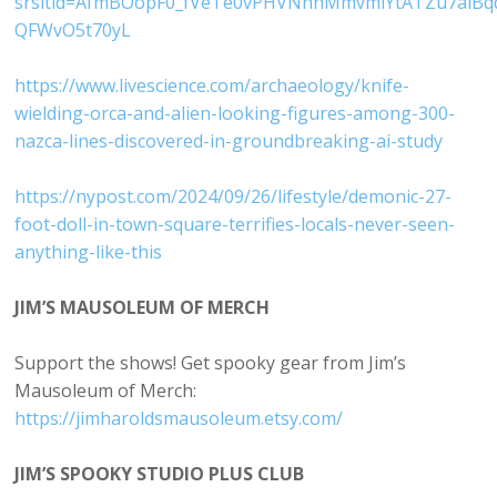
srsltid=AfmBOopF0_fVeTe0vPHVNhhMmvmiYtATZu7alBq
QFWvO5t70yL
https://www.livescience.com/archaeology/knife-
wielding-orca-and-alien-looking-figures-among-300-
nazca-lines-discovered-in-groundbreaking-ai-study
https://nypost.com/2024/09/26/lifestyle/demonic-27-
foot-doll-in-town-square-terrifies-locals-never-seen-
anything-like-this
JIM’S MAUSOLEUM OF MERCH
Support the shows! Get spooky gear from Jim’s
Mausoleum of Merch:
https://jimharoldsmausoleum.etsy.com/
JIM’S SPOOKY STUDIO PLUS CLUB