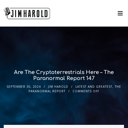
Are The Cryptoterrestrials Here – The
Paranormal Report 147
SEPTEMBER 30, 2024
JIM HAROLD
LATEST AND GREATEST
,
THE
PARANORMAL REPORT
COMMENTS OFF