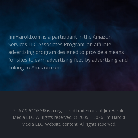
JimHarold.com is a participant in the Amazon
Services LLC Associates Program, an affiliate
advertising program designed to provide a means
for sites to earn advertising fees by advertising and
linking to Amazon.com
STAY SPOOKY® is a registered trademark of Jim Harold
Media LLC. All rights reserved. © 2005 – 2026 Jim Harold
Media LLC. Website content: All rights reserved.