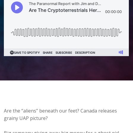
Are the “aliens” beneath our feet? Canada releases
grainy UAP picture?