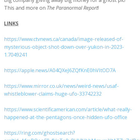
Big company giving away big money for a ghost pic!
This and more on
The Paranormal Report
!
LINKS
https://www.ctvnews.ca/canada/image-released-of-
mysterious-object-shot-down-over-yukon-in-2023-
1.7049241
https://apple.news/A04QXeJ6ZQfKnE0hVItOD7A
https://www.mirror.co.uk/news/weird-news/usaf-
whistleblower-claims-huge-ufo-33742232
https://www.scientificamerican.com/article/what-really-
happened-at-the-pentagons-once-hidden-ufo-office
https://ring.com/ghostsearch?