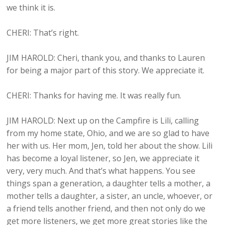
we think it is.
CHERI: That’s right.
JIM HAROLD: Cheri, thank you, and thanks to Lauren
for being a major part of this story. We appreciate it.
CHERI: Thanks for having me. It was really fun.
JIM HAROLD: Next up on the Campfire is Lili, calling
from my home state, Ohio, and we are so glad to have
her with us. Her mom, Jen, told her about the show. Lili
has become a loyal listener, so Jen, we appreciate it
very, very much. And that’s what happens. You see
things span a generation, a daughter tells a mother, a
mother tells a daughter, a sister, an uncle, whoever, or
a friend tells another friend, and then not only do we
get more listeners, we get more great stories like the