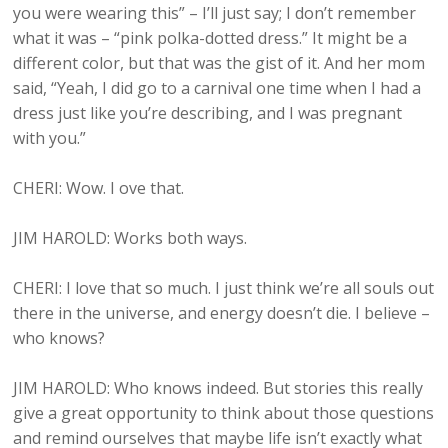
you were wearing this” – I’ll just say; I don’t remember
what it was – “pink polka-dotted dress.” It might be a
different color, but that was the gist of it. And her mom
said, “Yeah, I did go to a carnival one time when I had a
dress just like you’re describing, and I was pregnant
with you.”
CHERI: Wow. I ove that.
JIM HAROLD: Works both ways.
CHERI: I love that so much. I just think we’re all souls out
there in the universe, and energy doesn’t die. I believe –
who knows?
JIM HAROLD: Who knows indeed. But stories this really
give a great opportunity to think about those questions
and remind ourselves that maybe life isn’t exactly what