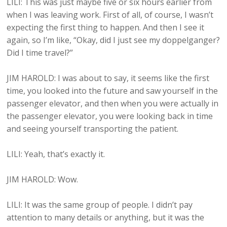
LILI: This was just maybe five or six hours earlier from
when I was leaving work. First of all, of course, I wasn’t
expecting the first thing to happen. And then I see it
again, so I’m like, “Okay, did I just see my doppelganger?
Did I time travel?”
JIM HAROLD: I was about to say, it seems like the first
time, you looked into the future and saw yourself in the
passenger elevator, and then when you were actually in
the passenger elevator, you were looking back in time
and seeing yourself transporting the patient.
LILI: Yeah, that’s exactly it.
JIM HAROLD: Wow.
LILI: It was the same group of people. I didn’t pay
attention to many details or anything, but it was the