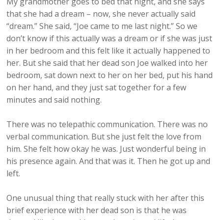
My grandmother goes to bed that night, and she says
that she had a dream – now, she never actually said
“dream.” She said, “Joe came to me last night.” So we
don’t know if this actually was a dream or if she was just
in her bedroom and this felt like it actually happened to
her. But she said that her dead son Joe walked into her
bedroom, sat down next to her on her bed, put his hand
on her hand, and they just sat together for a few
minutes and said nothing.
There was no telepathic communication. There was no
verbal communication. But she just felt the love from
him. She felt how okay he was. Just wonderful being in
his presence again. And that was it. Then he got up and
left.
One unusual thing that really stuck with her after this
brief experience with her dead son is that he was