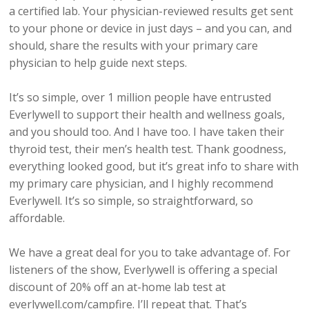
a certified lab. Your physician-reviewed results get sent
to your phone or device in just days – and you can, and
should, share the results with your primary care
physician to help guide next steps.
It’s so simple, over 1 million people have entrusted
Everlywell to support their health and wellness goals,
and you should too. And I have too. I have taken their
thyroid test, their men’s health test. Thank goodness,
everything looked good, but it’s great info to share with
my primary care physician, and I highly recommend
Everlywell. It’s so simple, so straightforward, so
affordable.
We have a great deal for you to take advantage of. For
listeners of the show, Everlywell is offering a special
discount of 20% off an at-home lab test at
everlywell.com/campfire. I’ll repeat that. That’s