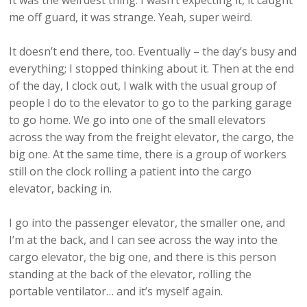
It was the weirdest thing. I wasn’t expecting it, it caught
me off guard, it was strange. Yeah, super weird.
It doesn’t end there, too. Eventually – the day’s busy and
everything; I stopped thinking about it. Then at the end
of the day, I clock out, I walk with the usual group of
people I do to the elevator to go to the parking garage
to go home. We go into one of the small elevators
across the way from the freight elevator, the cargo, the
big one. At the same time, there is a group of workers
still on the clock rolling a patient into the cargo
elevator, backing in.
I go into the passenger elevator, the smaller one, and
I’m at the back, and I can see across the way into the
cargo elevator, the big one, and there is this person
standing at the back of the elevator, rolling the
portable ventilator… and it’s myself again.