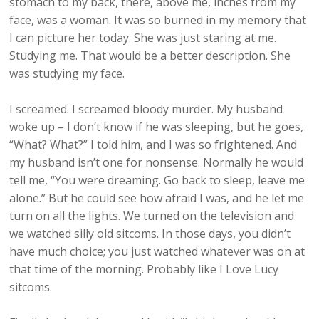
stomach to my back, there, above me, inches from my
face, was a woman. It was so burned in my memory that
I can picture her today. She was just staring at me.
Studying me. That would be a better description. She
was studying my face.
I screamed. I screamed bloody murder. My husband
woke up – I don’t know if he was sleeping, but he goes,
“What? What?” I told him, and I was so frightened. And
my husband isn’t one for nonsense. Normally he would
tell me, “You were dreaming. Go back to sleep, leave me
alone.” But he could see how afraid I was, and he let me
turn on all the lights. We turned on the television and
we watched silly old sitcoms. In those days, you didn’t
have much choice; you just watched whatever was on at
that time of the morning. Probably like I Love Lucy
sitcoms.