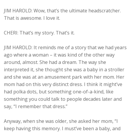
JIM HAROLD: Wow, that’s the ultimate headscratcher.
That is awesome. I love it.
CHERI: That’s my story. That’s it.
JIM HAROLD: It reminds me of a story that we had years
ago where a woman – it was kind of the other way
around, almost. She had a dream. The way she
interpreted it, she thought she was a baby in a stroller
and she was at an amusement park with her mom. Her
mom had on this very distinct dress. I think it might’ve
had polka dots, but something one-of-a-kind, like
something you could talk to people decades later and
say, “I remember that dress.”
Anyway, when she was older, she asked her mom, “I
keep having this memory. I must’ve been a baby, and