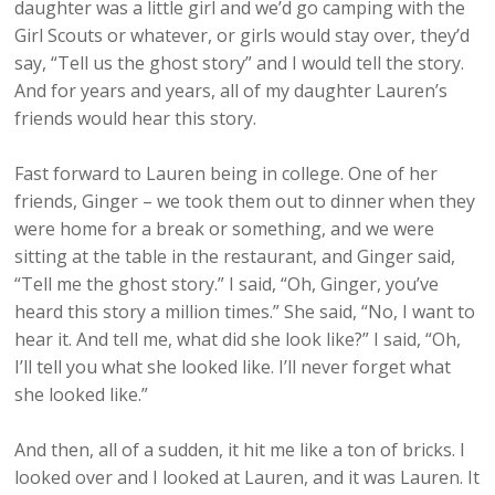
daughter was a little girl and we’d go camping with the
Girl Scouts or whatever, or girls would stay over, they’d
say, “Tell us the ghost story” and I would tell the story.
And for years and years, all of my daughter Lauren’s
friends would hear this story.
Fast forward to Lauren being in college. One of her
friends, Ginger – we took them out to dinner when they
were home for a break or something, and we were
sitting at the table in the restaurant, and Ginger said,
“Tell me the ghost story.” I said, “Oh, Ginger, you’ve
heard this story a million times.” She said, “No, I want to
hear it. And tell me, what did she look like?” I said, “Oh,
I’ll tell you what she looked like. I’ll never forget what
she looked like.”
And then, all of a sudden, it hit me like a ton of bricks. I
looked over and I looked at Lauren, and it was Lauren. It