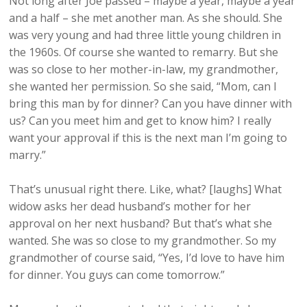
Not long after Joe passed – maybe a year, maybe a year
and a half – she met another man. As she should. She
was very young and had three little young children in
the 1960s. Of course she wanted to remarry. But she
was so close to her mother-in-law, my grandmother,
she wanted her permission. So she said, “Mom, can I
bring this man by for dinner? Can you have dinner with
us? Can you meet him and get to know him? I really
want your approval if this is the next man I’m going to
marry.”
That’s unusual right there. Like, what? [laughs] What
widow asks her dead husband’s mother for her
approval on her next husband? But that’s what she
wanted. She was so close to my grandmother. So my
grandmother of course said, “Yes, I’d love to have him
for dinner. You guys can come tomorrow.”