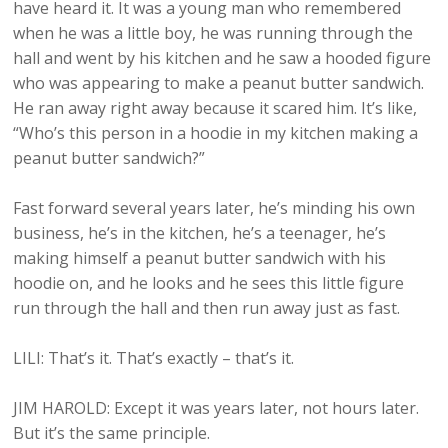
have heard it. It was a young man who remembered
when he was a little boy, he was running through the
hall and went by his kitchen and he saw a hooded figure
who was appearing to make a peanut butter sandwich.
He ran away right away because it scared him. It’s like,
“Who’s this person in a hoodie in my kitchen making a
peanut butter sandwich?”
Fast forward several years later, he’s minding his own
business, he’s in the kitchen, he’s a teenager, he’s
making himself a peanut butter sandwich with his
hoodie on, and he looks and he sees this little figure
run through the hall and then run away just as fast.
LILI: That’s it. That’s exactly – that’s it.
JIM HAROLD: Except it was years later, not hours later.
But it’s the same principle.