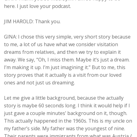
here. I just love your podcast.
JIM HAROLD: Thank you.
GINA: I chose this very simple, very short story because
to me, a lot of us have what we consider visitation
dreams from relatives, and then we try to explain it
away. We say, “Oh, I miss them. Maybe it’s just a dream.
I’m making it up. I’m just imagining it.” But to me, this
story proves that it actually is a visit from our loved
ones and not just us dreaming.
Let me give a little background, because the actually
story is maybe 60 seconds long. I think it would help if I
just gave a couple minutes’ background on it, though.
This actually happened in the 1960s. This is my uncle on
my father’s side. My father was the youngest of nine.
Their parents were immigrants from what was Austria /