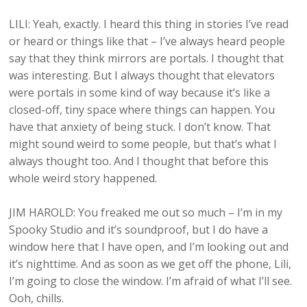
LILI: Yeah, exactly. I heard this thing in stories I’ve read
or heard or things like that – I’ve always heard people
say that they think mirrors are portals. I thought that
was interesting. But I always thought that elevators
were portals in some kind of way because it’s like a
closed-off, tiny space where things can happen. You
have that anxiety of being stuck. I don’t know. That
might sound weird to some people, but that’s what I
always thought too. And I thought that before this
whole weird story happened.
JIM HAROLD: You freaked me out so much – I’m in my
Spooky Studio and it’s soundproof, but I do have a
window here that I have open, and I’m looking out and
it’s nighttime. And as soon as we get off the phone, Lili,
I’m going to close the window. I’m afraid of what I’ll see.
Ooh, chills.