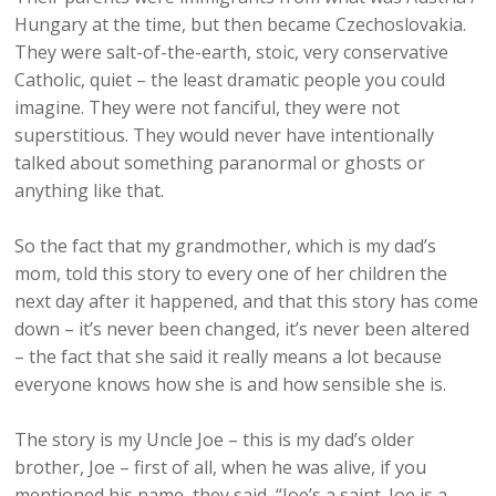
Hungary at the time, but then became Czechoslovakia.
They were salt-of-the-earth, stoic, very conservative
Catholic, quiet – the least dramatic people you could
imagine. They were not fanciful, they were not
superstitious. They would never have intentionally
talked about something paranormal or ghosts or
anything like that.
So the fact that my grandmother, which is my dad’s
mom, told this story to every one of her children the
next day after it happened, and that this story has come
down – it’s never been changed, it’s never been altered
– the fact that she said it really means a lot because
everyone knows how she is and how sensible she is.
The story is my Uncle Joe – this is my dad’s older
brother, Joe – first of all, when he was alive, if you
mentioned his name, they said, “Joe’s a saint. Joe is a