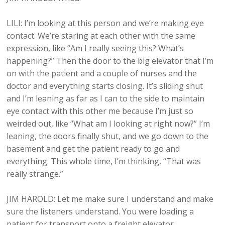
LILI: I’m looking at this person and we’re making eye
contact. We’re staring at each other with the same
expression, like “Am I really seeing this? What’s
happening?” Then the door to the big elevator that I’m
on with the patient and a couple of nurses and the
doctor and everything starts closing. It’s sliding shut
and I’m leaning as far as I can to the side to maintain
eye contact with this other me because I’m just so
weirded out, like “What am I looking at right now?” I’m
leaning, the doors finally shut, and we go down to the
basement and get the patient ready to go and
everything. This whole time, I’m thinking, “That was
really strange.”
JIM HAROLD: Let me make sure I understand and make
sure the listeners understand. You were loading a
patient for transport onto a freight elevator,