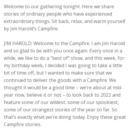
Welcome to our gathering tonight. Here we share
stories of ordinary people who have experienced
extraordinary things. Sit back, relax, and warm yourself
by Jim Harold’s Campfire.
JIM HAROLD: Welcome to the Campfire. I am Jim Harold
and so glad to be with you once again. Every once in a
while, we like to do a “best of” show, and this week, for
my birthday week, I decided I was going to take a little
bit of time off, but I wanted to make sure that we
continued to deliver the goods with a Campfire. We
thought it would be a good time – we’re about at mid-
year now, believe it or not – to look back to 2022 and
feature some of our wildest, some of our spookiest,
some of our strangest stories of the year so far. So
that’s exactly what we’re doing today. Enjoy these great
Campfire stories.