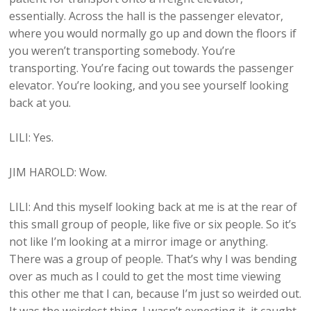
essentially. Across the hall is the passenger elevator,
where you would normally go up and down the floors if
you weren’t transporting somebody. You’re
transporting. You’re facing out towards the passenger
elevator. You’re looking, and you see yourself looking
back at you.
LILI: Yes.
JIM HAROLD: Wow.
LILI: And this myself looking back at me is at the rear of
this small group of people, like five or six people. So it’s
not like I’m looking at a mirror image or anything.
There was a group of people. That’s why I was bending
over as much as I could to get the most time viewing
this other me that I can, because I’m just so weirded out.