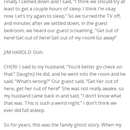
Finally I calmed down and I said, “I think we should try at
least to get a couple hours of sleep. I think I’m okay
now. Let’s try again to sleep.” So we turned the TV off,
and minutes after we settled down, in the guest
bedroom, we heard our guest screaming, “Get out of
here! Get out of here! Get out of my room! Go away!”
JIM HAROLD: Ooh.
CHERI: I said to my husband, “You’d better go check on
that.” [laughs] He did, and he went into the room and he
said, “What’s wrong?” Our guest said, “Get her out of
here, get her out of here!” She was not really awake, so
my husband came back in and said, “I don’t know what
that was. This is such a weird night.” I don’t think we
ever did fall asleep.
So for years, this was the family ghost story. When my