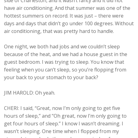
side of Charleston, and it wasn’t fancy and it did not
have air conditioning. And that summer was one of the
hottest summers on record. It was just – there were
days and days that didn’t go under 100 degrees. Without
air conditioning, that was pretty hard to handle.
One night, we both had jobs and we couldn’t sleep
because of the heat, and we had a house guest in the
guest bedroom. I was trying to sleep. You know that
feeling when you can’t sleep, so you’re flopping from
your back to your stomach to your back?
JIM HAROLD: Oh yeah.
CHERI: I said, “Great, now I’m only going to get five
hours of sleep,” and “Oh great, now I’m only going to
get four hours of sleep.” I know I wasn’t dreaming. I
wasn’t sleeping. One time when I flopped from my