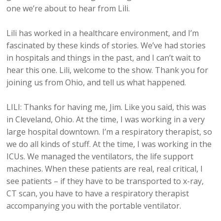
one we’re about to hear from Lili.
Lili has worked in a healthcare environment, and I’m
fascinated by these kinds of stories. We’ve had stories
in hospitals and things in the past, and I can’t wait to
hear this one. Lili, welcome to the show. Thank you for
joining us from Ohio, and tell us what happened.
LILI: Thanks for having me, Jim. Like you said, this was
in Cleveland, Ohio. At the time, I was working in a very
large hospital downtown. I’m a respiratory therapist, so
we do all kinds of stuff. At the time, I was working in the
ICUs. We managed the ventilators, the life support
machines. When these patients are real, real critical, I
see patients – if they have to be transported to x-ray,
CT scan, you have to have a respiratory therapist
accompanying you with the portable ventilator.