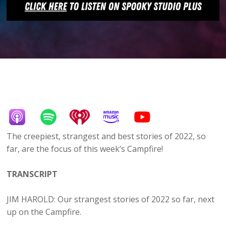
The creepiest, strangest and best stories of 2022, so
far, are the focus of this week’s Campfire!
TRANSCRIPT
JIM HAROLD: Our strangest stories of 2022 so far, next
up on the Campfire.