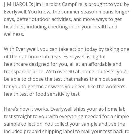
JIM HAROLD: Jim Harold’s Campfire is brought to you by
Everlywell. You know, the summer season means longer
days, better outdoor activities, and more ways to get
healthier, including checking in on your health and
wellness.
With Everlywell, you can take action today by taking one
of their at-home lab tests. Everlywell is digital
healthcare designed for you, all at an affordable and
transparent price. With over 30 at-home lab tests, you’ll
be able to choose the test that makes the most sense
for you to get the answers you need, like the women’s
health test or food sensitivity test.
Here’s how it works. Everlywell ships your at-home lab
test straight to you with everything needed for a simple
sample collection. You collect your sample and use the
included prepaid shipping label to mail your test back to