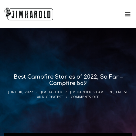
Best Campfire Stories of 2022, So Far –
Campfire 559
JUNE 30, 2022
JIM HAROLD
JIM HAROLD'S CAMPFIRE
,
LATEST
AND GREATEST
COMMENTS OFF