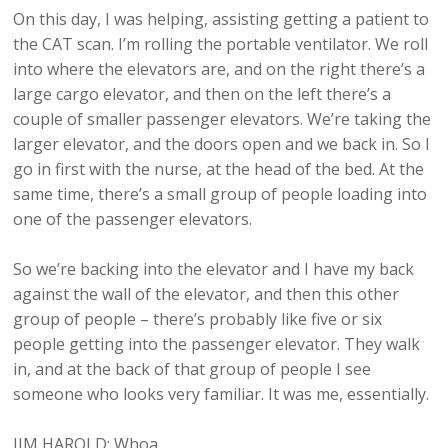
On this day, I was helping, assisting getting a patient to
the CAT scan. I’m rolling the portable ventilator. We roll
into where the elevators are, and on the right there’s a
large cargo elevator, and then on the left there’s a
couple of smaller passenger elevators. We’re taking the
larger elevator, and the doors open and we back in. So I
go in first with the nurse, at the head of the bed. At the
same time, there’s a small group of people loading into
one of the passenger elevators.
So we’re backing into the elevator and I have my back
against the wall of the elevator, and then this other
group of people – there’s probably like five or six
people getting into the passenger elevator. They walk
in, and at the back of that group of people I see
someone who looks very familiar. It was me, essentially.
JIM HAROLD: Whoa.