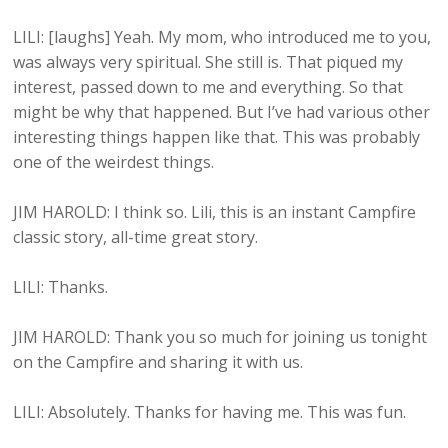
LILI: [laughs] Yeah. My mom, who introduced me to you,
was always very spiritual. She still is. That piqued my
interest, passed down to me and everything. So that
might be why that happened. But I’ve had various other
interesting things happen like that. This was probably
one of the weirdest things.
JIM HAROLD: I think so. Lili, this is an instant Campfire
classic story, all-time great story.
LILI: Thanks.
JIM HAROLD: Thank you so much for joining us tonight
on the Campfire and sharing it with us.
LILI: Absolutely. Thanks for having me. This was fun.