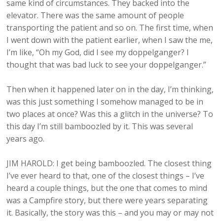
same kind of circumstances. They backed into the
elevator. There was the same amount of people
transporting the patient and so on. The first time, when
I went down with the patient earlier, when I saw the me,
I’m like, “Oh my God, did I see my doppelganger? I
thought that was bad luck to see your doppelganger.”
Then when it happened later on in the day, I’m thinking,
was this just something I somehow managed to be in
two places at once? Was this a glitch in the universe? To
this day I’m still bamboozled by it. This was several
years ago.
JIM HAROLD: I get being bamboozled. The closest thing
I’ve ever heard to that, one of the closest things – I’ve
heard a couple things, but the one that comes to mind
was a Campfire story, but there were years separating
it. Basically, the story was this – and you may or may not