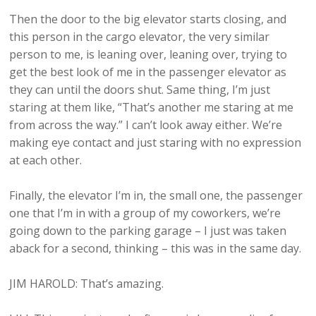
Then the door to the big elevator starts closing, and
this person in the cargo elevator, the very similar
person to me, is leaning over, leaning over, trying to
get the best look of me in the passenger elevator as
they can until the doors shut. Same thing, I’m just
staring at them like, “That’s another me staring at me
from across the way.” I can’t look away either. We’re
making eye contact and just staring with no expression
at each other.
Finally, the elevator I’m in, the small one, the passenger
one that I’m in with a group of my coworkers, we’re
going down to the parking garage – I just was taken
aback for a second, thinking – this was in the same day.
JIM HAROLD: That’s amazing.