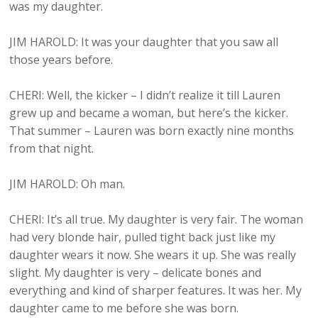
was my daughter.
JIM HAROLD: It was your daughter that you saw all
those years before.
CHERI: Well, the kicker – I didn’t realize it till Lauren
grew up and became a woman, but here’s the kicker.
That summer – Lauren was born exactly nine months
from that night.
JIM HAROLD: Oh man.
CHERI: It’s all true. My daughter is very fair. The woman
had very blonde hair, pulled tight back just like my
daughter wears it now. She wears it up. She was really
slight. My daughter is very – delicate bones and
everything and kind of sharper features. It was her. My
daughter came to me before she was born.