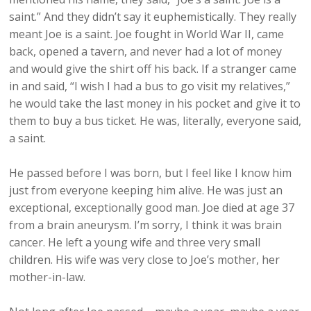
saint.” And they didn’t say it euphemistically. They really
meant Joe is a saint. Joe fought in World War II, came
back, opened a tavern, and never had a lot of money
and would give the shirt off his back. If a stranger came
in and said, “I wish I had a bus to go visit my relatives,”
he would take the last money in his pocket and give it to
them to buy a bus ticket. He was, literally, everyone said,
a saint.
He passed before I was born, but I feel like I know him
just from everyone keeping him alive. He was just an
exceptional, exceptionally good man. Joe died at age 37
from a brain aneurysm. I’m sorry, I think it was brain
cancer. He left a young wife and three very small
children. His wife was very close to Joe’s mother, her
mother-in-law.