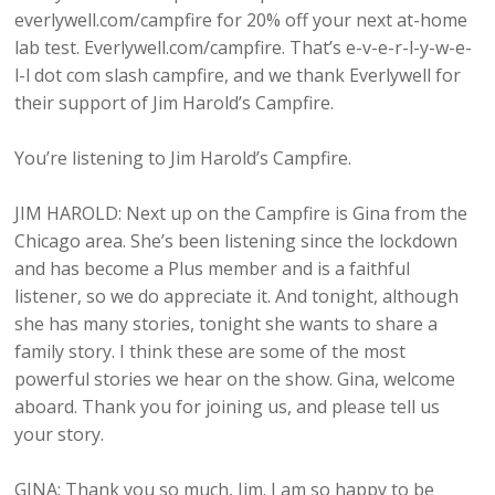
everlywell.com/campfire for 20% off your next at-home
lab test. Everlywell.com/campfire. That’s e-v-e-r-l-y-w-e-
l-l dot com slash campfire, and we thank Everlywell for
their support of Jim Harold’s Campfire.
You’re listening to Jim Harold’s Campfire.
JIM HAROLD: Next up on the Campfire is Gina from the
Chicago area. She’s been listening since the lockdown
and has become a Plus member and is a faithful
listener, so we do appreciate it. And tonight, although
she has many stories, tonight she wants to share a
family story. I think these are some of the most
powerful stories we hear on the show. Gina, welcome
aboard. Thank you for joining us, and please tell us
your story.
GINA: Thank you so much, Jim. I am so happy to be