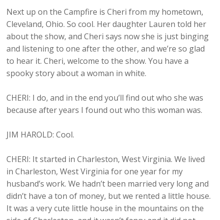
Next up on the Campfire is Cheri from my hometown,
Cleveland, Ohio. So cool. Her daughter Lauren told her
about the show, and Cheri says now she is just binging
and listening to one after the other, and we’re so glad
to hear it. Cheri, welcome to the show. You have a
spooky story about a woman in white.
CHERI: I do, and in the end you’ll find out who she was
because after years I found out who this woman was.
JIM HAROLD: Cool.
CHERI: It started in Charleston, West Virginia. We lived
in Charleston, West Virginia for one year for my
husband’s work. We hadn’t been married very long and
didn’t have a ton of money, but we rented a little house.
It was a very cute little house in the mountains on the