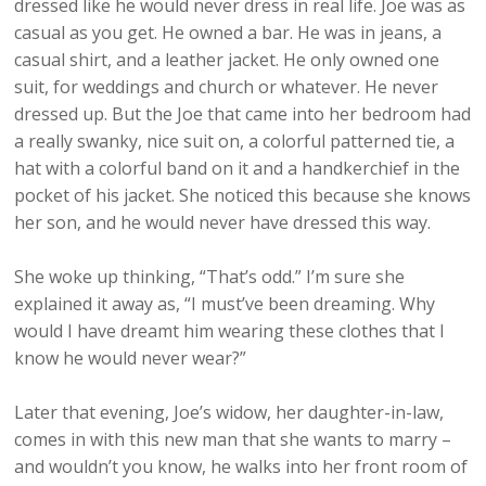
dressed like he would never dress in real life. Joe was as
casual as you get. He owned a bar. He was in jeans, a
casual shirt, and a leather jacket. He only owned one
suit, for weddings and church or whatever. He never
dressed up. But the Joe that came into her bedroom had
a really swanky, nice suit on, a colorful patterned tie, a
hat with a colorful band on it and a handkerchief in the
pocket of his jacket. She noticed this because she knows
her son, and he would never have dressed this way.
She woke up thinking, “That’s odd.” I’m sure she
explained it away as, “I must’ve been dreaming. Why
would I have dreamt him wearing these clothes that I
know he would never wear?”
Later that evening, Joe’s widow, her daughter-in-law,
comes in with this new man that she wants to marry –
and wouldn’t you know, he walks into her front room of