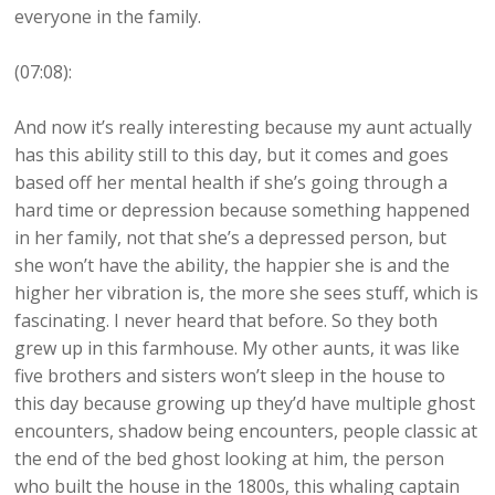
everyone in the family.
(07:08):
And now it’s really interesting because my aunt actually
has this ability still to this day, but it comes and goes
based off her mental health if she’s going through a
hard time or depression because something happened
in her family, not that she’s a depressed person, but
she won’t have the ability, the happier she is and the
higher her vibration is, the more she sees stuff, which is
fascinating. I never heard that before. So they both
grew up in this farmhouse. My other aunts, it was like
five brothers and sisters won’t sleep in the house to
this day because growing up they’d have multiple ghost
encounters, shadow being encounters, people classic at
the end of the bed ghost looking at him, the person
who built the house in the 1800s, this whaling captain