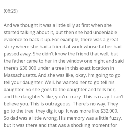
(06:25):
And we thought it was a little silly at first when she
started talking about it, but then she had undeniable
evidence to back it up. For example, there was a great
story where she had a friend at work whose father had
passed away. She didn’t know the friend that well, but
the father came to her in the window one night and said
there’s $30,000 under a tree in this exact location in
Massachusetts. And she was like, okay, I’m going to go
tell your daughter. Well, he wanted her to go tell his
daughter. So she goes to the daughter and tells her,
and the daughter’s like, you’re crazy. This is crazy. I can’t
believe you. This is outrageous. There’s no way. They
go to the tree, they dig it up. It was more like $32,000.
So dad was a little wrong. His memory was a little fuzzy,
but it was there and that was a shocking moment for