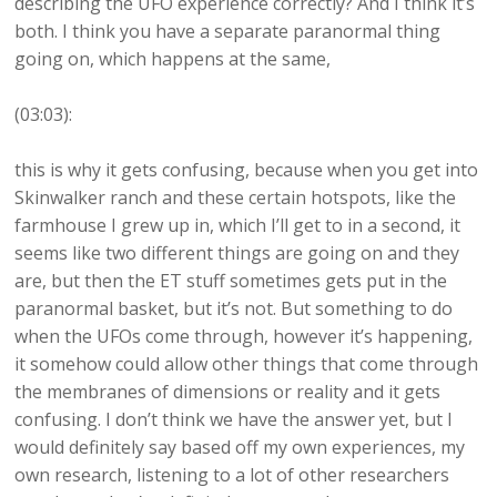
describing the UFO experience correctly? And I think it’s
both. I think you have a separate paranormal thing
going on, which happens at the same,
(03:03):
this is why it gets confusing, because when you get into
Skinwalker ranch and these certain hotspots, like the
farmhouse I grew up in, which I’ll get to in a second, it
seems like two different things are going on and they
are, but then the ET stuff sometimes gets put in the
paranormal basket, but it’s not. But something to do
when the UFOs come through, however it’s happening,
it somehow could allow other things that come through
the membranes of dimensions or reality and it gets
confusing. I don’t think we have the answer yet, but I
would definitely say based off my own experiences, my
own research, listening to a lot of other researchers