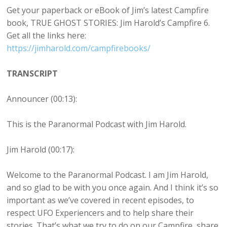
Get your paperback or eBook of Jim’s latest Campfire
book, TRUE GHOST STORIES: Jim Harold’s Campfire 6.
Get all the links here:
https://jimharold.com/campfirebooks/
TRANSCRIPT
Announcer (00:13):
This is the Paranormal Podcast with Jim Harold.
Jim Harold (00:17):
Welcome to the Paranormal Podcast. I am Jim Harold,
and so glad to be with you once again. And I think it’s so
important as we’ve covered in recent episodes, to
respect UFO Experiencers and to help share their
stories. That’s what we try to do on our Campfire, share