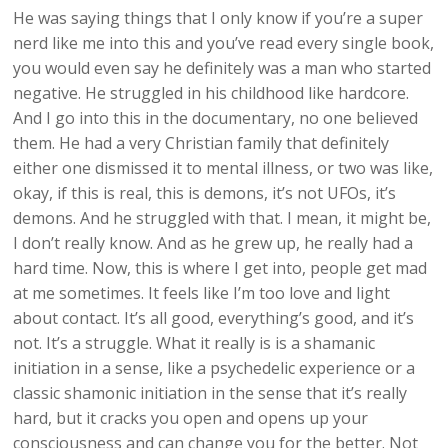
He was saying things that I only know if you’re a super
nerd like me into this and you’ve read every single book,
you would even say he definitely was a man who started
negative. He struggled in his childhood like hardcore.
And I go into this in the documentary, no one believed
them. He had a very Christian family that definitely
either one dismissed it to mental illness, or two was like,
okay, if this is real, this is demons, it’s not UFOs, it’s
demons. And he struggled with that. I mean, it might be,
I don’t really know. And as he grew up, he really had a
hard time. Now, this is where I get into, people get mad
at me sometimes. It feels like I’m too love and light
about contact. It’s all good, everything’s good, and it’s
not. It’s a struggle. What it really is is a shamanic
initiation in a sense, like a psychedelic experience or a
classic shamonic initiation in the sense that it’s really
hard, but it cracks you open and opens up your
consciousness and can change you for the better. Not