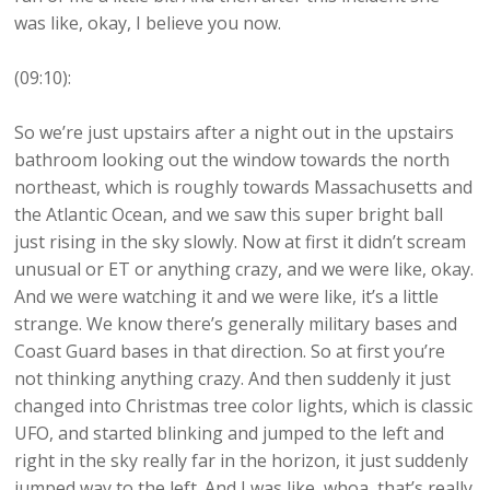
was like, okay, I believe you now.
(09:10):
So we’re just upstairs after a night out in the upstairs
bathroom looking out the window towards the north
northeast, which is roughly towards Massachusetts and
the Atlantic Ocean, and we saw this super bright ball
just rising in the sky slowly. Now at first it didn’t scream
unusual or ET or anything crazy, and we were like, okay.
And we were watching it and we were like, it’s a little
strange. We know there’s generally military bases and
Coast Guard bases in that direction. So at first you’re
not thinking anything crazy. And then suddenly it just
changed into Christmas tree color lights, which is classic
UFO, and started blinking and jumped to the left and
right in the sky really far in the horizon, it just suddenly
jumped way to the left. And I was like, whoa, that’s really