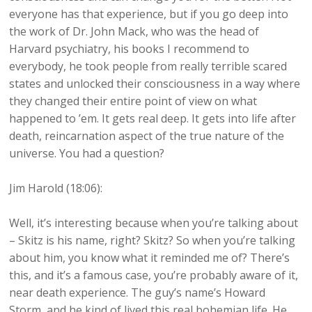
everyone has that experience, but if you go deep into
the work of Dr. John Mack, who was the head of
Harvard psychiatry, his books I recommend to
everybody, he took people from really terrible scared
states and unlocked their consciousness in a way where
they changed their entire point of view on what
happened to ’em. It gets real deep. It gets into life after
death, reincarnation aspect of the true nature of the
universe. You had a question?
Jim Harold (18:06):
Well, it’s interesting because when you’re talking about
– Skitz is his name, right? Skitz? So when you’re talking
about him, you know what it reminded me of? There’s
this, and it’s a famous case, you’re probably aware of it,
near death experience. The guy’s name’s Howard
Storm, and he kind of lived this real bohemian life. He