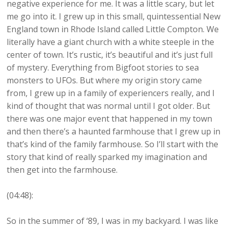
negative experience for me. It was a little scary, but let
me go into it. I grew up in this small, quintessential New
England town in Rhode Island called Little Compton. We
literally have a giant church with a white steeple in the
center of town. It’s rustic, it’s beautiful and it’s just full
of mystery. Everything from Bigfoot stories to sea
monsters to UFOs. But where my origin story came
from, I grew up in a family of experiencers really, and I
kind of thought that was normal until I got older. But
there was one major event that happened in my town
and then there’s a haunted farmhouse that I grew up in
that’s kind of the family farmhouse. So I’ll start with the
story that kind of really sparked my imagination and
then get into the farmhouse.
(04:48):
So in the summer of ‘89, I was in my backyard. I was like