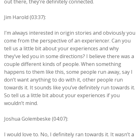
out there, they’re definitely connected.
Jim Harold (03:37):
I’m always interested in origin stories and obviously you
come from the perspective of an experiencer. Can you
tell us a little bit about your experiences and why
they’ve led you in some directions? I believe there was a
couple different kinds of people. When something
happens to them like this, some people run away, say I
don’t want anything to do with it, other people run
towards it. It sounds like you’ve definitely run towards it.
So tell us a little bit about your experiences if you
wouldn’t mind.
Joshua Golembeske (04:07):
I would love to. No, I definitely ran towards it. It wasn’t a