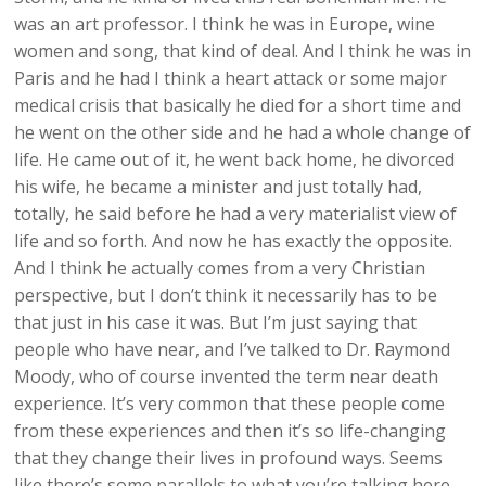
was an art professor. I think he was in Europe, wine
women and song, that kind of deal. And I think he was in
Paris and he had I think a heart attack or some major
medical crisis that basically he died for a short time and
he went on the other side and he had a whole change of
life. He came out of it, he went back home, he divorced
his wife, he became a minister and just totally had,
totally, he said before he had a very materialist view of
life and so forth. And now he has exactly the opposite.
And I think he actually comes from a very Christian
perspective, but I don’t think it necessarily has to be
that just in his case it was. But I’m just saying that
people who have near, and I’ve talked to Dr. Raymond
Moody, who of course invented the term near death
experience. It’s very common that these people come
from these experiences and then it’s so life-changing
that they change their lives in profound ways. Seems
like there’s some parallels to what you’re talking here