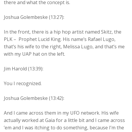
there and what the concept is.
Joshua Golembeske (13:27):
In the front, there is a hip hop artist named Skitz, the
PLK – Prophet Lucid King. His name’s Rafael Lugo,
that’s his wife to the right, Melissa Lugo, and that’s me
with my UAP hat on the left.
Jim Harold (13:39):
You I recognized.
Joshua Golembeske (13:42):
And I came across them in my UFO network. His wife
actually worked at Gaia for a little bit and I came across
’em and I was itching to do something, because I’m the