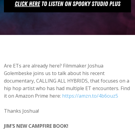
Are ETs are already here? Filmmaker Joshua
Golembeske joins us to talk about his recent
documentary, CALLING ALL HYBRIDS, that focuses on a
hip hop artist who has had multiple ET encounters. Find
it on Amazon Prime here:
https://amzn.to/4b6ouz5
Thanks Joshua!
JIM’S NEW CAMPFIRE BOOK!