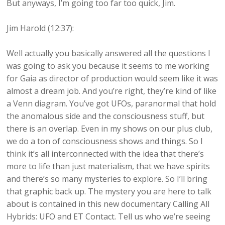
But anyways, I’m going too far too quick, Jim.
Jim Harold (12:37):
Well actually you basically answered all the questions I
was going to ask you because it seems to me working
for Gaia as director of production would seem like it was
almost a dream job. And you’re right, they’re kind of like
a Venn diagram. You’ve got UFOs, paranormal that hold
the anomalous side and the consciousness stuff, but
there is an overlap. Even in my shows on our plus club,
we do a ton of consciousness shows and things. So I
think it’s all interconnected with the idea that there’s
more to life than just materialism, that we have spirits
and there’s so many mysteries to explore. So I’ll bring
that graphic back up. The mystery you are here to talk
about is contained in this new documentary Calling All
Hybrids: UFO and ET Contact. Tell us who we’re seeing