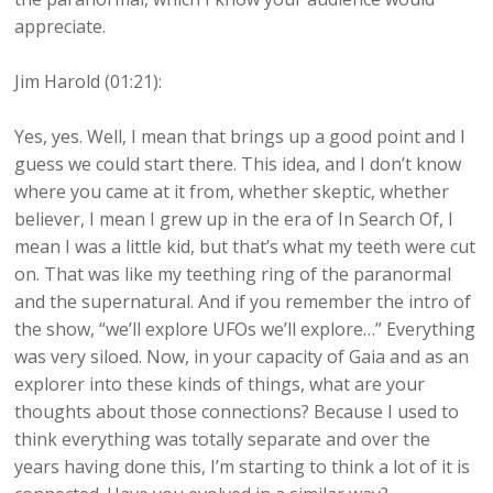
appreciate.
Jim Harold (01:21):
Yes, yes. Well, I mean that brings up a good point and I
guess we could start there. This idea, and I don’t know
where you came at it from, whether skeptic, whether
believer, I mean I grew up in the era of In Search Of, I
mean I was a little kid, but that’s what my teeth were cut
on. That was like my teething ring of the paranormal
and the supernatural. And if you remember the intro of
the show, “we’ll explore UFOs we’ll explore…” Everything
was very siloed. Now, in your capacity of Gaia and as an
explorer into these kinds of things, what are your
thoughts about those connections? Because I used to
think everything was totally separate and over the
years having done this, I’m starting to think a lot of it is