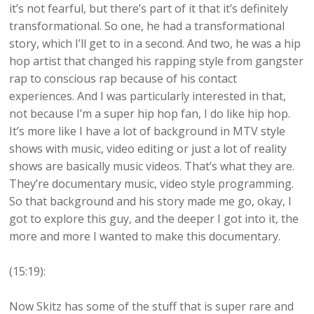
it’s not fearful, but there’s part of it that it’s definitely
transformational. So one, he had a transformational
story, which I’ll get to in a second. And two, he was a hip
hop artist that changed his rapping style from gangster
rap to conscious rap because of his contact
experiences. And I was particularly interested in that,
not because I’m a super hip hop fan, I do like hip hop.
It’s more like I have a lot of background in MTV style
shows with music, video editing or just a lot of reality
shows are basically music videos. That’s what they are.
They’re documentary music, video style programming.
So that background and his story made me go, okay, I
got to explore this guy, and the deeper I got into it, the
more and more I wanted to make this documentary.
(15:19):
Now Skitz has some of the stuff that is super rare and