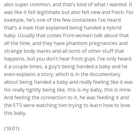
also super common, and that’s kind of what I wanted. It
was like it felt legitimate but also felt new and fresh. For
example, he’s one of the few contactees I’ve heard
that’s a male that explained being handed a hybrid
baby. Usually that comes from women talk about that
all the time, and they have phantom pregnancies and
strange body marks and all sorts of other stuff that
happens, but you don’t hear from guys. I’ve only heard
it a couple times, a guy’s being handed a baby and he
even explains a story, which is in the documentary
about being handed a baby and really feeling like it was
his really tightly being like, this is my baby, this is mine.
And feeling the connection to it, he was feeding it and
the ETS were watching him trying to learn how to love
this baby.
(16:01):