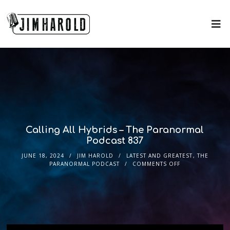
Calling All Hybrids – The Paranormal
Podcast 837
JUNE 18, 2024
JIM HAROLD
LATEST AND GREATEST
,
THE
PARANORMAL PODCAST
COMMENTS OFF