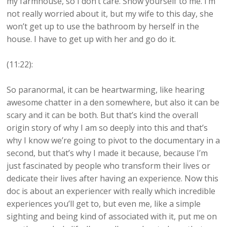
my farmhouse, so I don’t care. Show yourself to me. I’m
not really worried about it, but my wife to this day, she
won’t get up to use the bathroom by herself in the
house. I have to get up with her and go do it.
(11:22):
So paranormal, it can be heartwarming, like hearing
awesome chatter in a den somewhere, but also it can be
scary and it can be both. But that’s kind the overall
origin story of why I am so deeply into this and that’s
why I know we’re going to pivot to the documentary in a
second, but that’s why I made it because, because I’m
just fascinated by people who transform their lives or
dedicate their lives after having an experience. Now this
doc is about an experiencer with really which incredible
experiences you’ll get to, but even me, like a simple
sighting and being kind of associated with it, put me on