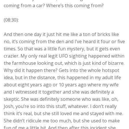
coming from a car? Where’s this coming from?
(08:30):
And then one day it just hit me like a ton of bricks like
no, it’s coming from the den and I’ve heard it four or five
times. So that was a little fun mystery, but it gets even
crazier. My only real legit UFO sighting happened within
the farmhouse looking out, which is just kind of bizarre.
Why did it happen there? Gets into the whole hotspot
idea, but in the distance, this happened in my adult life
about eight years ago or 10 years ago where my wife
and I witnessed it together and she was definitely a
skeptic. She was definitely someone who was like, oh,
Josh, you’re so into this stuff, whatever. I don’t really
think it’s real, but she still loved me and stayed with me.
She didn’t ridicule me too much, but she used to make
fun of me a little bit. And then after this incident she