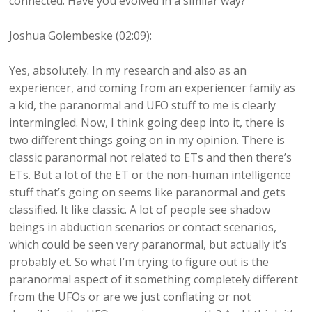
connected. Have you evolved in a similar way?
Joshua Golembeske (02:09):
Yes, absolutely. In my research and also as an
experiencer, and coming from an experiencer family as
a kid, the paranormal and UFO stuff to me is clearly
intermingled. Now, I think going deep into it, there is
two different things going on in my opinion. There is
classic paranormal not related to ETs and then there’s
ETs. But a lot of the ET or the non-human intelligence
stuff that’s going on seems like paranormal and gets
classified. It like classic. A lot of people see shadow
beings in abduction scenarios or contact scenarios,
which could be seen very paranormal, but actually it’s
probably et. So what I’m trying to figure out is the
paranormal aspect of it something completely different
from the UFOs or are we just conflating or not