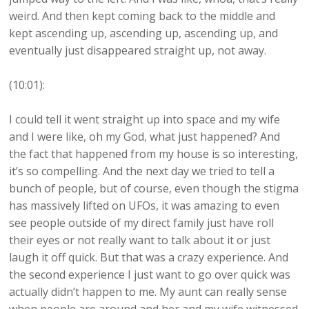
weird. And then kept coming back to the middle and
kept ascending up, ascending up, ascending up, and
eventually just disappeared straight up, not away.
(10:01):
I could tell it went straight up into space and my wife
and I were like, oh my God, what just happened? And
the fact that happened from my house is so interesting,
it’s so compelling. And the next day we tried to tell a
bunch of people, but of course, even though the stigma
has massively lifted on UFOs, it was amazing to even
see people outside of my direct family just have roll
their eyes or not really want to talk about it or just
laugh it off quick. But that was a crazy experience. And
the second experience I just want to go over quick was
actually didn’t happen to me. My aunt can really sense