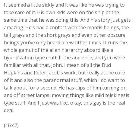
It seemed a little sickly and it was like he was trying to
take care of it. His own kids were on the ship at the
same time that he was doing this. And his story just gets
amazing. He’s had a contact with the mantis beings, the
tall grays and the short grays and even other obscure
beings you’ve only heard a few other times. It runs the
whole gamut of the alien hierarchy aboard like a
hybridization type craft. If the audience, and you were
familiar with all that, John, I mean of all the Bud
Hopkins and Peter Jacob’s work, but really at the core
of it and also the paranormal stuff, which I do want to
talk about for a second. He has clips of him turning on
and off street lamps, moving things like mild telekinesis
type stuff. And I just was like, okay, this guy is the real
deal.
(16:47):