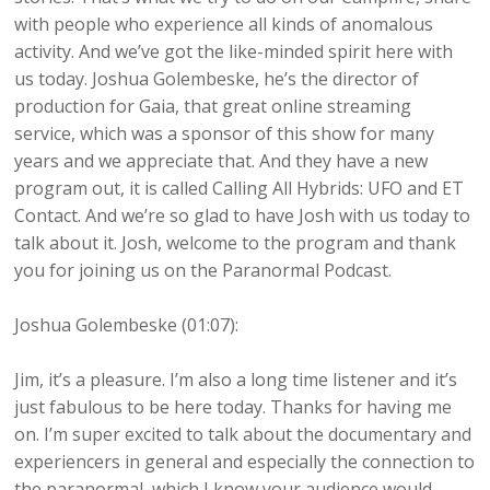
with people who experience all kinds of anomalous
activity. And we’ve got the like-minded spirit here with
us today. Joshua Golembeske, he’s the director of
production for Gaia, that great online streaming
service, which was a sponsor of this show for many
years and we appreciate that. And they have a new
program out, it is called Calling All Hybrids: UFO and ET
Contact. And we’re so glad to have Josh with us today to
talk about it. Josh, welcome to the program and thank
you for joining us on the Paranormal Podcast.
Joshua Golembeske (01:07):
Jim, it’s a pleasure. I’m also a long time listener and it’s
just fabulous to be here today. Thanks for having me
on. I’m super excited to talk about the documentary and
experiencers in general and especially the connection to
the paranormal, which I know your audience would