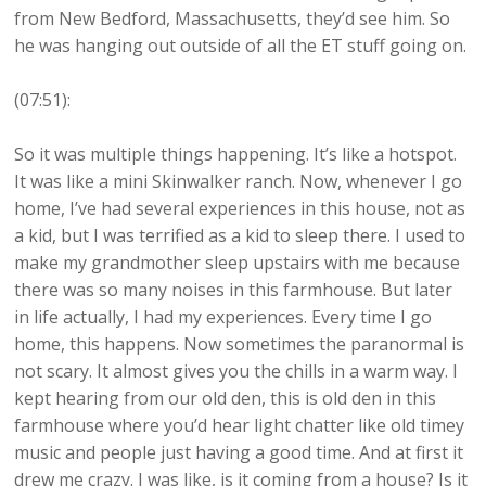
from New Bedford, Massachusetts, they’d see him. So
he was hanging out outside of all the ET stuff going on.
(07:51):
So it was multiple things happening. It’s like a hotspot.
It was like a mini Skinwalker ranch. Now, whenever I go
home, I’ve had several experiences in this house, not as
a kid, but I was terrified as a kid to sleep there. I used to
make my grandmother sleep upstairs with me because
there was so many noises in this farmhouse. But later
in life actually, I had my experiences. Every time I go
home, this happens. Now sometimes the paranormal is
not scary. It almost gives you the chills in a warm way. I
kept hearing from our old den, this is old den in this
farmhouse where you’d hear light chatter like old timey
music and people just having a good time. And at first it
drew me crazy. I was like, is it coming from a house? Is it