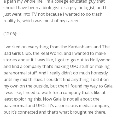
a path my whole life. I’m a college educated guy that
should have been a biologist or a psychologist, and I
just went into TV not because I wanted to do trash
reality tv, which was most of my career.
(12:06):
I worked on everything from the Kardashians and The
Bad Girls Club, the Real World, and I wanted to make
stories about it. I was like, I got to go out to Hollywood
and find a company that’s making UFO stuff or making
paranormal stuff. And I really didn’t do much honestly
until my mid thirties. I couldn’t find anything. I did it on
my own on the outside, but then I found my way to Gaia.
I was like, I need to work for a company that’s like at
least exploring this. Now Gaia is not all about the
paranormal and UFOs. It’s a conscious media company,
but it’s connected and that’s what brought me there.