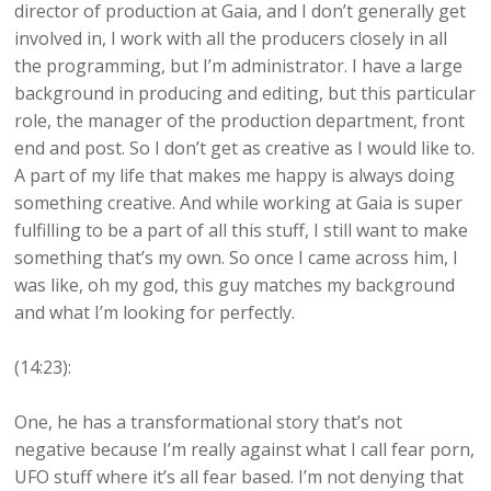
director of production at Gaia, and I don’t generally get
involved in, I work with all the producers closely in all
the programming, but I’m administrator. I have a large
background in producing and editing, but this particular
role, the manager of the production department, front
end and post. So I don’t get as creative as I would like to.
A part of my life that makes me happy is always doing
something creative. And while working at Gaia is super
fulfilling to be a part of all this stuff, I still want to make
something that’s my own. So once I came across him, I
was like, oh my god, this guy matches my background
and what I’m looking for perfectly.
(14:23):
One, he has a transformational story that’s not
negative because I’m really against what I call fear porn,
UFO stuff where it’s all fear based. I’m not denying that