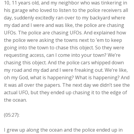
10, 11 years old, and my neighbor who was tinkering in
his garage who loved to listen to the police receivers all
day, suddenly excitedly ran over to my backyard where
my dad and I were and was like, the police are chasing
UFOs. The police are chasing UFOs. And explained how
the police were asking the towns next to ’em to keep
going into the town to chase this object. So they were
requesting access, can I come into your town? We’re
chasing this object. And the police cars whipped down
my road and my dad and I were freaking out. We’re like,
oh my God, what is happening? What is happening? And
it was all over the papers. The next day we didn’t see the
actual UFO, but they ended up chasing it to the edge of
the ocean.
(05:27):
I grew up along the ocean and the police ended up in