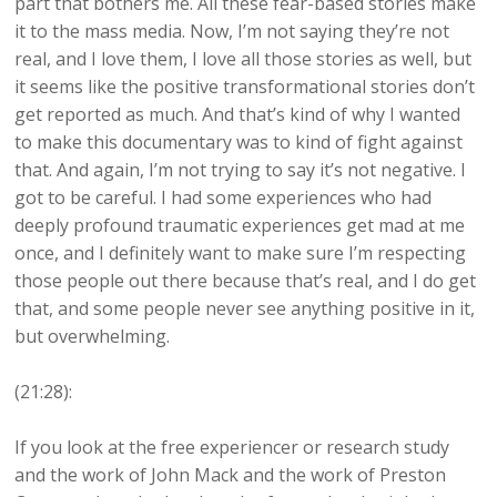
part that bothers me. All these fear-based stories make
it to the mass media. Now, I’m not saying they’re not
real, and I love them, I love all those stories as well, but
it seems like the positive transformational stories don’t
get reported as much. And that’s kind of why I wanted
to make this documentary was to kind of fight against
that. And again, I’m not trying to say it’s not negative. I
got to be careful. I had some experiences who had
deeply profound traumatic experiences get mad at me
once, and I definitely want to make sure I’m respecting
those people out there because that’s real, and I do get
that, and some people never see anything positive in it,
but overwhelming.
(21:28):
If you look at the free experiencer or research study
and the work of John Mack and the work of Preston