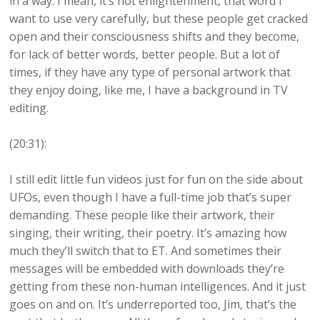
in a way. I mean, it’s not enlightenment, that word I
want to use very carefully, but these people get cracked
open and their consciousness shifts and they become,
for lack of better words, better people. But a lot of
times, if they have any type of personal artwork that
they enjoy doing, like me, I have a background in TV
editing.
(20:31):
I still edit little fun videos just for fun on the side about
UFOs, even though I have a full-time job that’s super
demanding. These people like their artwork, their
singing, their writing, their poetry. It’s amazing how
much they’ll switch that to ET. And sometimes their
messages will be embedded with downloads they’re
getting from these non-human intelligences. And it just
goes on and on. It’s underreported too, Jim, that’s the