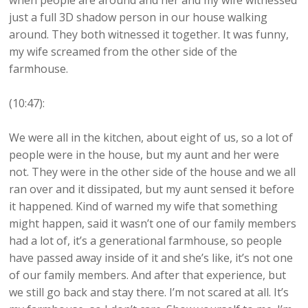
when people are around and her and my wife witnessed
just a full 3D shadow person in our house walking
around. They both witnessed it together. It was funny,
my wife screamed from the other side of the
farmhouse.
(10:47):
We were all in the kitchen, about eight of us, so a lot of
people were in the house, but my aunt and her were
not. They were in the other side of the house and we all
ran over and it dissipated, but my aunt sensed it before
it happened. Kind of warned my wife that something
might happen, said it wasn’t one of our family members
had a lot of, it’s a generational farmhouse, so people
have passed away inside of it and she’s like, it’s not one
of our family members. And after that experience, but
we still go back and stay there. I’m not scared at all. It’s