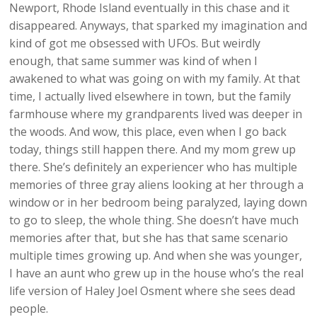
Newport, Rhode Island eventually in this chase and it
disappeared. Anyways, that sparked my imagination and
kind of got me obsessed with UFOs. But weirdly
enough, that same summer was kind of when I
awakened to what was going on with my family. At that
time, I actually lived elsewhere in town, but the family
farmhouse where my grandparents lived was deeper in
the woods. And wow, this place, even when I go back
today, things still happen there. And my mom grew up
there. She’s definitely an experiencer who has multiple
memories of three gray aliens looking at her through a
window or in her bedroom being paralyzed, laying down
to go to sleep, the whole thing. She doesn’t have much
memories after that, but she has that same scenario
multiple times growing up. And when she was younger,
I have an aunt who grew up in the house who’s the real
life version of Haley Joel Osment where she sees dead
people.