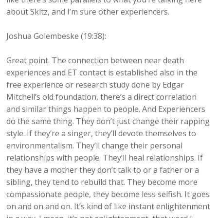
about Skitz, and I’m sure other experiencers.
Joshua Golembeske (19:38):
Great point. The connection between near death
experiences and ET contact is established also in the
free experience or research study done by Edgar
Mitchell’s old foundation, there’s a direct correlation
and similar things happen to people. And Experiencers
do the same thing. They don’t just change their rapping
style. If they’re a singer, they’ll devote themselves to
environmentalism. They’ll change their personal
relationships with people. They’ll heal relationships. If
they have a mother they don’t talk to or a father or a
sibling, they tend to rebuild that. They become more
compassionate people, they become less selfish. It goes
on and on and on. It’s kind of like instant enlightenment