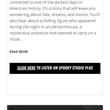
connected to one of the darkest days in
American history. It’s a story that will leave you
wondering about fate, dreams, and visions. You’ll
also hear about a chilling figure who appeared
during the night in an old farmhouse, a
mysterious presence that seemed to carry on a
ritual…
READ MORE