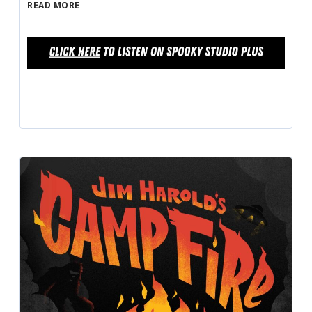
READ MORE