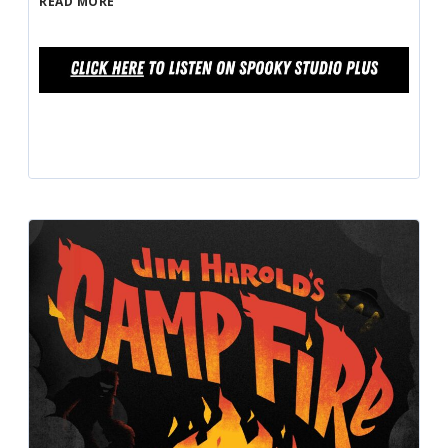
READ MORE