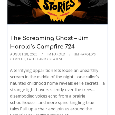
The Screaming Ghost – Jim
Harold’s Campfire 724
AUGUST 28, 2025
JIM HAROLD
JIM HAROLD'S
CAMPFIRE
,
LATEST AND GREATEST
A terrifying apparition lets loose an unearthly
scream in the middle of the night… one caller’s
haunted childhood home reveals eerie secrets… a
strange light hovers silently over the trees…
disembodied voices echo from a prairie
schoolhouse… and more spine-tingling true
tales.Pull up a chair and join us around the