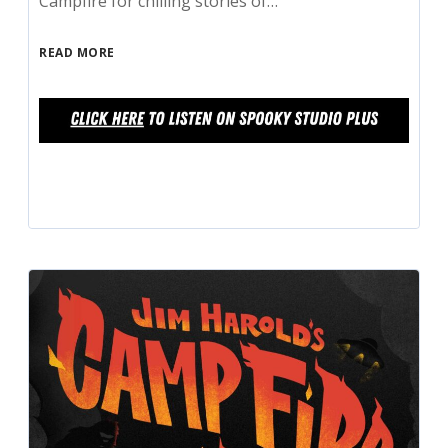
Campfire for chilling stories of…
READ MORE