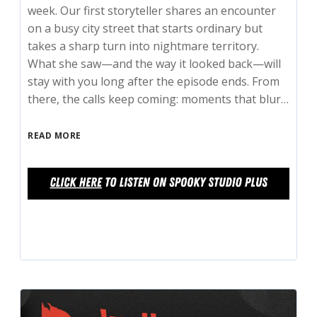
week. Our first storyteller shares an encounter
on a busy city street that starts ordinary but
takes a sharp turn into nightmare territory.
What she saw—and the way it looked back—will
stay with you long after the episode ends. From
there, the calls keep coming: moments that blur…
READ MORE