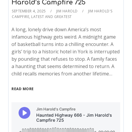
Harold’s Campfire 725
SEPTEMBER 4, 2025
JIM HAROLD
JIM HAROLD'S
CAMPFIRE
,
LATEST AND GREATEST
A long, lonely drive down America’s most
infamous highway gets weird. A midnight game
of basketball turns into a chilling encounter. A
girls’ trip to a historic hotel in York is interrupted
by pounding that refuses to stop. A family faces
a haunting that seems determined to return. A
child recalls memories from another lifetime…
READ MORE