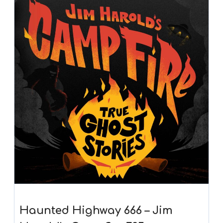
Haunted Highway 666 – Jim