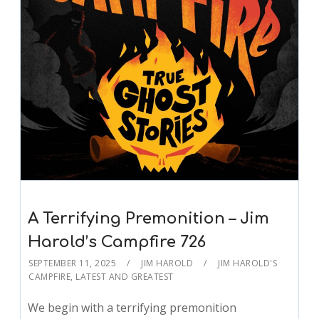
A Terrifying Premonition – Jim
Harold’s Campfire 726
SEPTEMBER 11, 2025
JIM HAROLD
JIM HAROLD'S
CAMPFIRE
,
LATEST AND GREATEST
We begin with a terrifying premonition