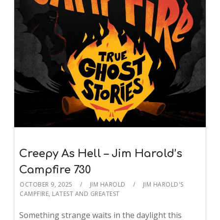
Creepy As Hell – Jim Harold’s
Campfire 730
OCTOBER 9, 2025
JIM HAROLD
JIM HAROLD'S
CAMPFIRE
,
LATEST AND GREATEST
Something strange waits in the daylight this