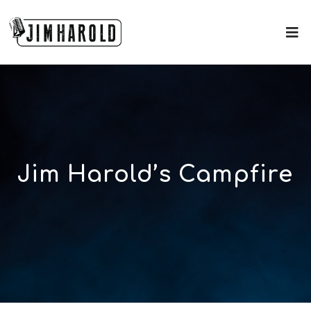
Jim Harold’s Campfire