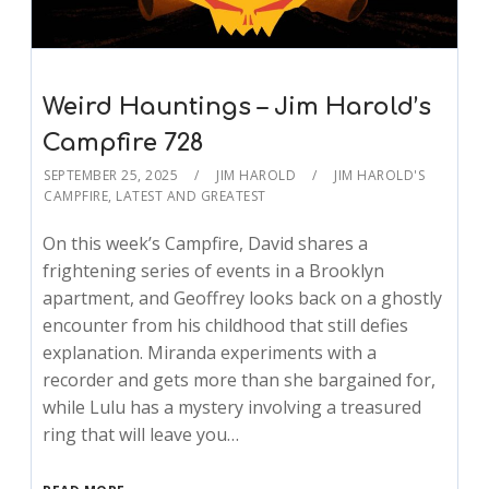
Weird Hauntings – Jim Harold’s
Campfire 728
SEPTEMBER 25, 2025
JIM HAROLD
JIM HAROLD'S
CAMPFIRE
,
LATEST AND GREATEST
On this week’s Campfire, David shares a
frightening series of events in a Brooklyn
apartment, and Geoffrey looks back on a ghostly
encounter from his childhood that still defies
explanation. Miranda experiments with a
recorder and gets more than she bargained for,
while Lulu has a mystery involving a treasured
ring that will leave you…