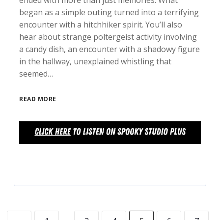
ended with more than just memories. What
began as a simple outing turned into a terrifying
encounter with a hitchhiker spirit. You’ll also
hear about strange poltergeist activity involving
a candy dish, an encounter with a shadowy figure
in the hallway, unexplained whistling that
seemed…
READ MORE