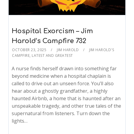
Hospital Exorcism – Jim
Harold’s Campfire 732
OCTOBER 23, 2025
JIM HAROLD
JIM HAROLD'S
CAMPFIRE
,
LATEST AND GREATEST
A nurse finds herself drawn into something far
beyond medicine when a hospital chaplain is
called to drive out an unseen force. You’ll also
hear about a ghostly grandfather, a highly
haunted Airbnb, a home that is haunted after an
unspeakable tragedy, and other true tales of the
supernatural from listeners. Turn down the
lights…