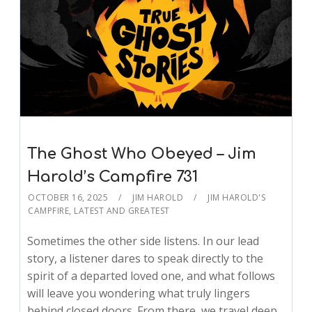
The Ghost Who Obeyed – Jim
Harold’s Campfire 731
OCTOBER 16, 2025
JIM HAROLD
JIM HAROLD'S
CAMPFIRE
,
LATEST AND GREATEST
Sometimes the other side listens. In our lead
story, a listener dares to speak directly to the
spirit of a departed loved one, and what follows
will leave you wondering what truly lingers
behind closed doors. From there, we travel deep