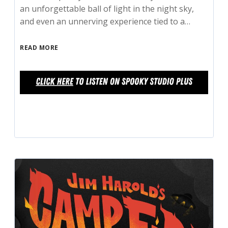
an unforgettable ball of light in the night sky,
and even an unnerving experience tied to a…
READ MORE