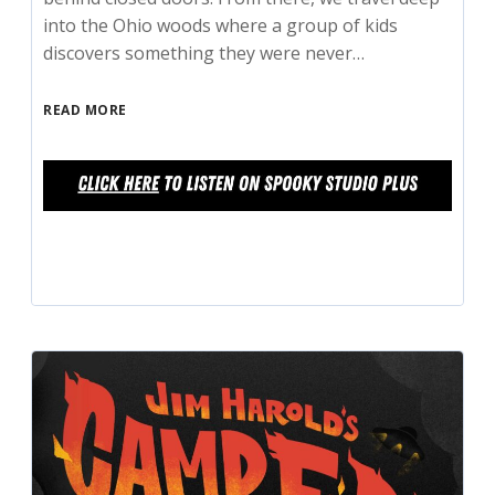
into the Ohio woods where a group of kids
discovers something they were never…
READ MORE