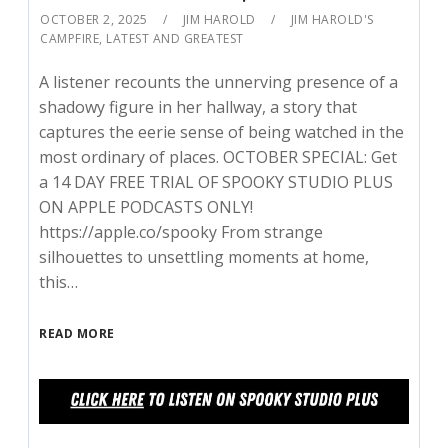
OCTOBER 2, 2025
JIM HAROLD
JIM HAROLD'S
CAMPFIRE
,
LATEST AND GREATEST
A listener recounts the unnerving presence of a
shadowy figure in her hallway, a story that
captures the eerie sense of being watched in the
most ordinary of places. OCTOBER SPECIAL: Get
a 14 DAY FREE TRIAL OF SPOOKY STUDIO PLUS
ON APPLE PODCASTS ONLY!
⁠https://apple.co/spooky⁠ From strange
silhouettes to unsettling moments at home,
this…
READ MORE