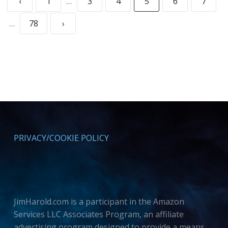
‹
1
…
3
4
5
6
7
…
78
›
PRIVACY/COOKIE POLICY
JimHarold.com is a participant in the Amazon
Services LLC Associates Program, an affiliate
advertising program designed to provide a means