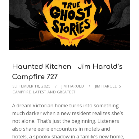
Haunted Kitchen – Jim Harold’s
Campfire 727
SEPTEMBER 18, 2025
JIM HAROLD
JIM HAROLD'S
CAMPFIRE
,
LATEST AND GREATEST
A dream Victorian home turns into something
much darker when a new resident realizes she’s
not alone. That’s just the beginning. Listeners
also share eerie encounters in motels and
hotels, a spooky shadow in a family’s new home,