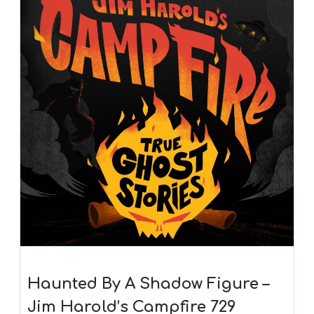
Haunted By A Shadow Figure –
Jim Harold’s Campfire 729