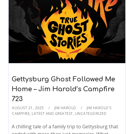
Gettysburg Ghost Followed Me
Home – Jim Harold’s Campfire
723
AUGUST 21, 2025
JIM HAROLD
JIM HAROLD'S
CAMPFIRE
,
LATEST AND GREATEST
,
UNCATEGORIZED
A chilling tale of a family trip to Gettysburg that