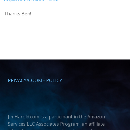
Thanks Ben!
PRIVACY/COOKIE POLICY
JimHarold.com is a participant in the Amazon
Services LLC Associates Program, an affiliate