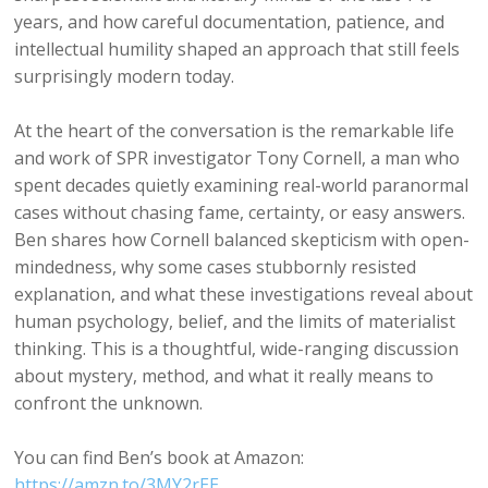
years, and how careful documentation, patience, and
intellectual humility shaped an approach that still feels
surprisingly modern today.
At the heart of the conversation is the remarkable life
and work of SPR investigator Tony Cornell, a man who
spent decades quietly examining real-world paranormal
cases without chasing fame, certainty, or easy answers.
Ben shares how Cornell balanced skepticism with open-
mindedness, why some cases stubbornly resisted
explanation, and what these investigations reveal about
human psychology, belief, and the limits of materialist
thinking. This is a thoughtful, wide-ranging discussion
about mystery, method, and what it really means to
confront the unknown.
You can find Ben’s book at Amazon:
⁠https://amzn.to/3MY2rEE⁠