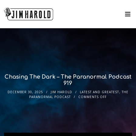
Chasing The Dark – The Paranormal Podcast
919
DECEMBER 30, 2025
JIM HAROLD
LATEST AND GREATEST
,
THE
PARANORMAL PODCAST
COMMENTS OFF