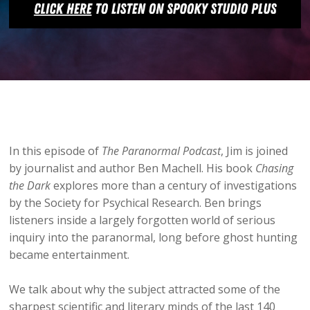
In this episode of
The Paranormal Podcast
, Jim is joined
by journalist and author Ben Machell. His book
Chasing
the Dark
explores more than a century of investigations
by the Society for Psychical Research. Ben brings
listeners inside a largely forgotten world of serious
inquiry into the paranormal, long before ghost hunting
became entertainment.
We talk about why the subject attracted some of the
sharpest scientific and literary minds of the last 140