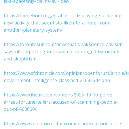
is-a-spaceship-claims-avi-loeb⁠
⁠https://thedebrief.org/3i-atlas-is-displaying-surprising-
new-activity-that-scientists-liken-to-a-note-from-
another-planetary-system/⁠
⁠https://torontosun.com/news/national/science-advisor-
says-ufo-reporting-in-canada-discouraged-by-ridicule-
and-skepticism⁠
⁠https://www.sfchronicle.com/opinion/openforum/article/
government-intelligence-classified-21083344.php⁠
⁠https://www.iheart.com/content/2025-10-10-police-
arrest-fortune-tellers-accused-of-scamming-people-
out-of-600000/⁠
⁠https://www.coasttocoastam.com/article/bigfoot-prints-