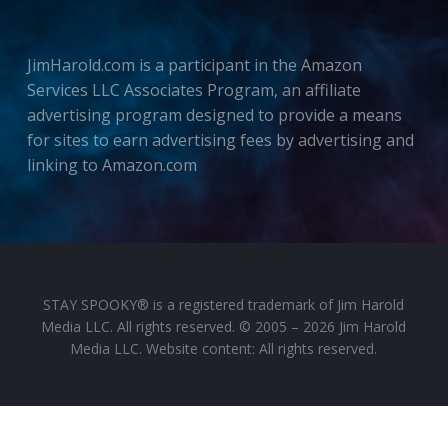
JimHarold.com is a participant in the Amazon
Services LLC Associates Program, an affiliate
advertising program designed to provide a means
for sites to earn advertising fees by advertising and
linking to Amazon.com
STAY SPOOKY® is a registered trademark of Jim Harold
Media LLC. All rights reserved. © 2005 – 2026 Jim Harold
Media LLC. Website content: All rights reserved.