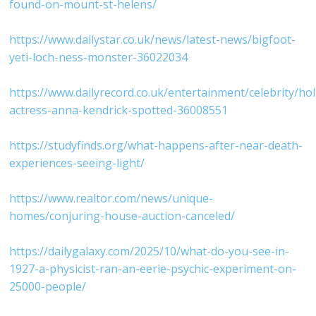
found-on-mount-st-helens/⁠
⁠https://www.dailystar.co.uk/news/latest-news/bigfoot-
yeti-loch-ness-monster-36022034⁠
⁠https://www.dailyrecord.co.uk/entertainment/celebrity/ho
actress-anna-kendrick-spotted-36008551⁠
⁠https://studyfinds.org/what-happens-after-near-death-
experiences-seeing-light/⁠
⁠https://www.realtor.com/news/unique-
homes/conjuring-house-auction-canceled/⁠
⁠https://dailygalaxy.com/2025/10/what-do-you-see-in-
1927-a-physicist-ran-an-eerie-psychic-experiment-on-
25000-people/⁠