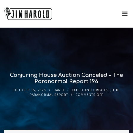
Conjuring House Auction Canceled – The
Paranormal Report 196
OCTOBER 15, 2025
DAR H
LATEST AND GREATEST
,
THE
PARANORMAL REPORT
COMMENTS OFF