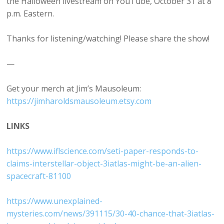
the Halloween livestream on YouTube, October 31 at 8
p.m. Eastern.
Thanks for listening/watching! Please share the show!
—
Get your merch at Jim’s Mausoleum:
⁠https://jimharoldsmausoleum.etsy.com⁠
LINKS
⁠https://www.iflscience.com/seti-paper-responds-to-
claims-interstellar-object-3iatlas-might-be-an-alien-
spacecraft-81100⁠
⁠https://www.unexplained-
mysteries.com/news/391115/30-40-chance-that-3iatlas-