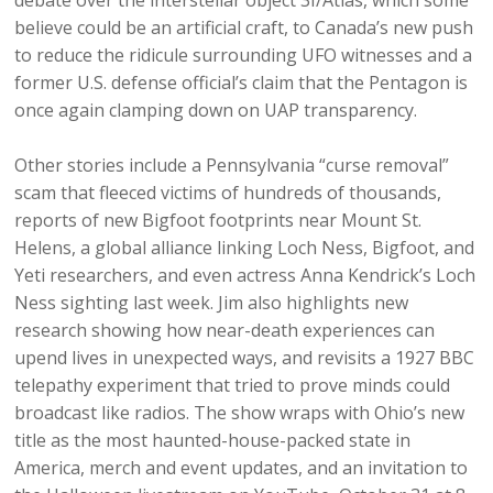
debate over the interstellar object 3I/Atlas, which some
believe could be an artificial craft, to Canada’s new push
to reduce the ridicule surrounding UFO witnesses and a
former U.S. defense official’s claim that the Pentagon is
once again clamping down on UAP transparency.
Other stories include a Pennsylvania “curse removal”
scam that fleeced victims of hundreds of thousands,
reports of new Bigfoot footprints near Mount St.
Helens, a global alliance linking Loch Ness, Bigfoot, and
Yeti researchers, and even actress Anna Kendrick’s Loch
Ness sighting last week. Jim also highlights new
research showing how near-death experiences can
upend lives in unexpected ways, and revisits a 1927 BBC
telepathy experiment that tried to prove minds could
broadcast like radios. The show wraps with Ohio’s new
title as the most haunted-house-packed state in
America, merch and event updates, and an invitation to