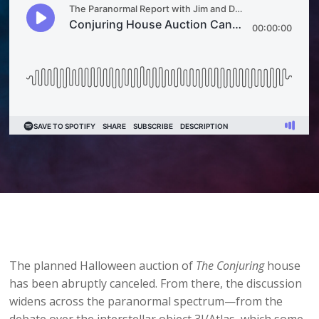
The planned Halloween auction of
The Conjuring
house
has been abruptly canceled. From there, the discussion
widens across the paranormal spectrum—from the