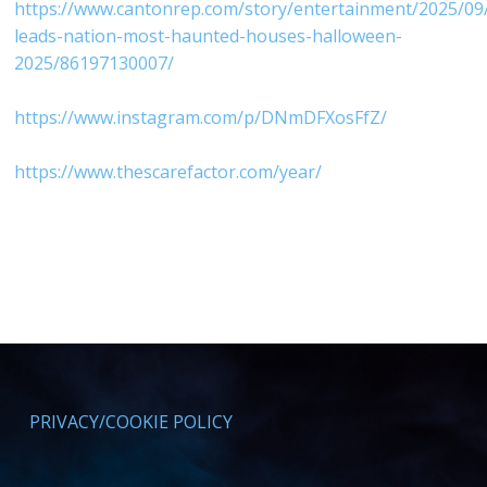
⁠https://www.cantonrep.com/story/entertainment/2025/09
leads-nation-most-haunted-houses-halloween-
2025/86197130007/⁠
⁠https://www.instagram.com/p/DNmDFXosFfZ/⁠
⁠https://www.thescarefactor.com/year/⁠
PRIVACY/COOKIE POLICY