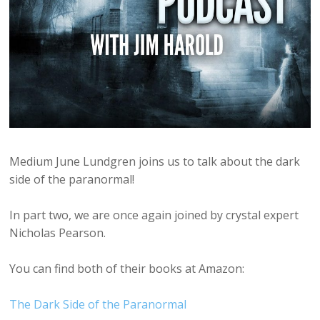
Medium June Lundgren joins us to talk about the dark
side of the paranormal!
In part two, we are once again joined by crystal expert
Nicholas Pearson.
You can find both of their books at Amazon:
The Dark Side of the Paranormal