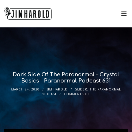
Dark Side Of The Paranormal – Crystal
Basics – Paranormal Podcast 631
MARCH 24, 2020
JIM HAROLD
SLIDER
,
THE PARANORMAL
PODCAST
COMMENTS OFF