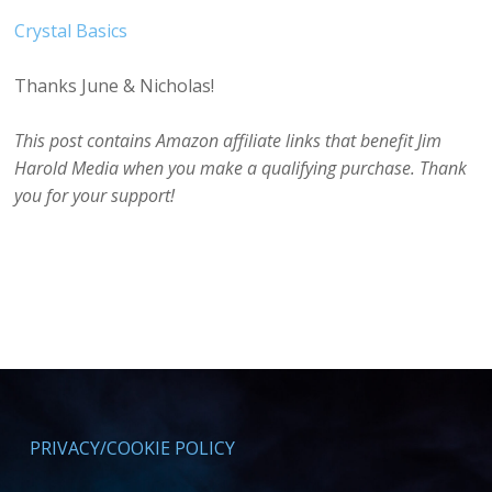
Crystal Basics
Thanks June & Nicholas!
This post contains Amazon affiliate links that benefit Jim
Harold Media when you make a qualifying purchase. Thank
you for your support!
PRIVACY/COOKIE POLICY