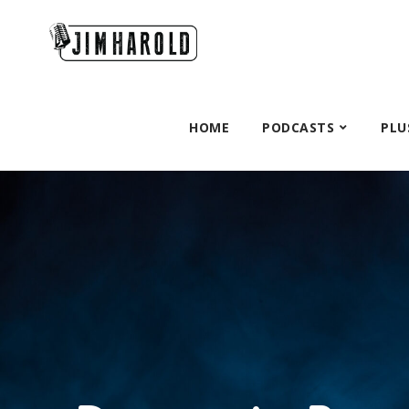
HOME
PODCASTS
PLU