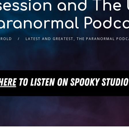
ession and The
aranormal Podca
AROLD
LATEST AND GREATEST
,
THE PARANORMAL PODC