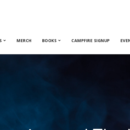
S
MERCH
BOOKS
CAMPFIRE SIGNUP
EVE