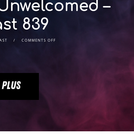
 Unwelcomed –
st 839
AST
COMMENTS OFF