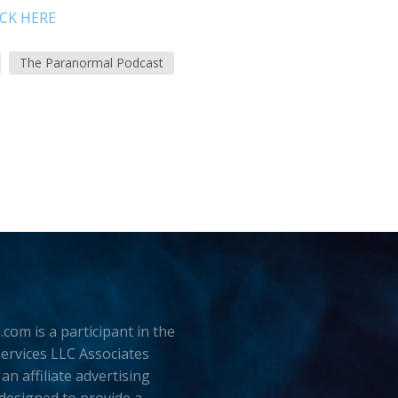
ICK HERE
The Paranormal Podcast
.com is a participant in the
rvices LLC Associates
an affiliate advertising