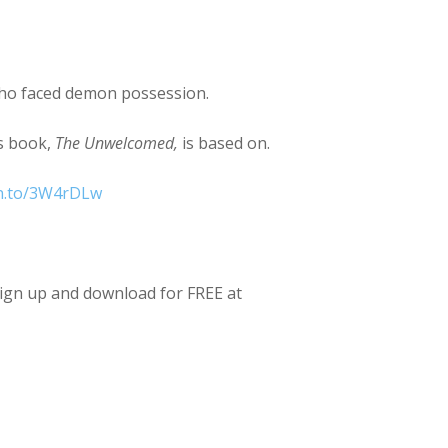
ho faced demon possession.
is book,
The Unwelcomed,
is based on.
zn.to/3W4rDLw
Sign up and download for FREE at