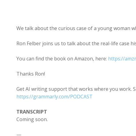
We talk about the curious case of a young woman w
Ron Felber joins us to talk about the real-life case h
You can find the book on Amazon, here:
https://am
Thanks Ron!
Get AI writing support that works where you work. 
https://grammarly.com/PODCAST
TRANSCRIPT
Coming soon.
—