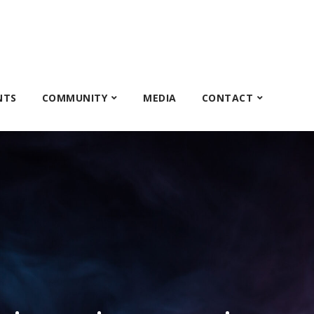
NTS
COMMUNITY
MEDIA
CONTACT