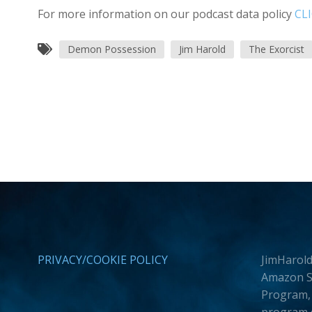
For more information on our podcast data policy
CL
Demon Possession
Jim Harold
The Exorcist
PRIVACY/COOKIE POLICY
JimHarold
Amazon Se
Program, 