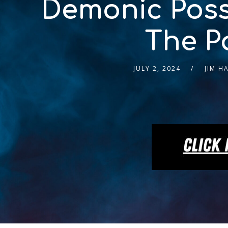
Demonic Poss
The P
JULY 2, 2024
JIM H