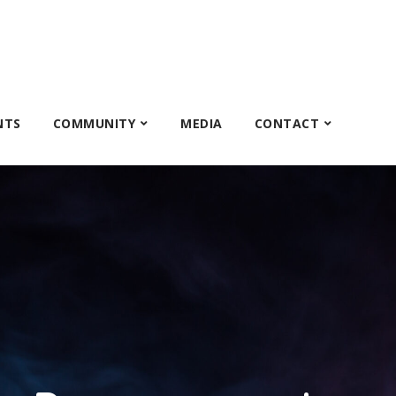
NTS
COMMUNITY
MEDIA
CONTACT