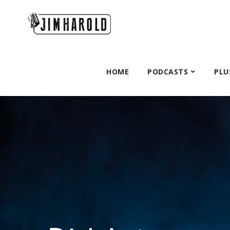
HOME
PODCASTS
PLU