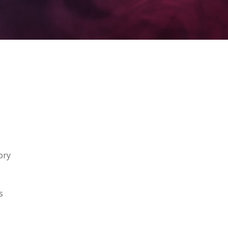
ory
s