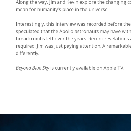
Along the way, Jim and Kevin explore the changing co
mean for humanity’s place in the universe.
Interestingly, this interview was recorded before the
speculated that the Apollo astronauts may have witnes
breadcrumbs left over the years. Recent revelations
required, Jim was just paying attention. A remarkable 
differently.
Beyond Blue Sky
is currently available on Apple TV.