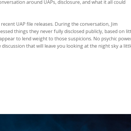
nversation around UAPs, disclosure, and what it all could
 recent UAP file releases. During the conversation, Jim
sed things they never fully disclosed publicly, based on litt
 appear to lend weight to those suspicions. No psychic powe
discussion that will leave you looking at the night sky a littl