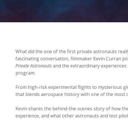
What did the one of the first private astronauts real
fascinating conversation, filmmaker Kevin Curran joi
Private Astronauts
and the extraordinary experiences 
program.
From high-risk experimental flights to mysterious glo
that blends aerospace history with one of the most 
Kevin shares the behind-the-scenes story of how th
experience, and what other astronauts and test pilo