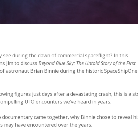
ly see during the dawn of commercial spaceflight? In this
ns Jim to discuss
Beyond Blue Sky: The Untold Story of the First
of astronaut Brian Binnie during the historic SpaceShipOne
wing figures just days after a devastating crash, this is a st
compelling UFO encounters we’ve heard in years.
e documentary came together, why Binnie chose to reveal hi
ts may have encountered over the years.