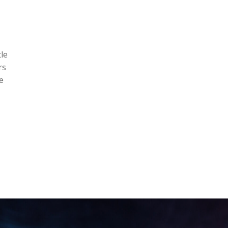
le
rs
e