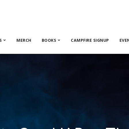
S
MERCH
BOOKS
CAMPFIRE SIGNUP
EVE