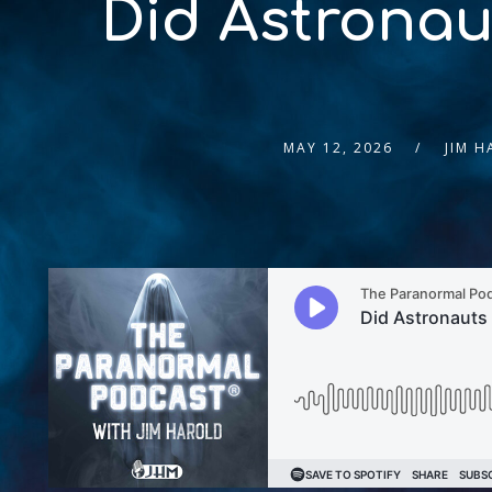
Did Astronau
MAY 12, 2026
JIM 