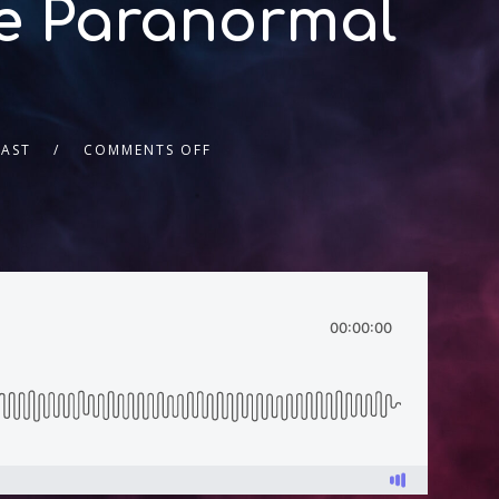
he Paranormal
AST
COMMENTS OFF