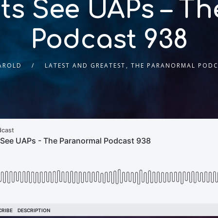
ts See UAPs – T
Podcast 938
HAROLD
LATEST AND GREATEST
,
THE PARANORMAL PODC