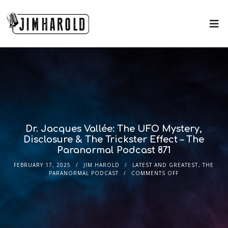
Dr. Jacques Vallée: The UFO Mystery,
Disclosure & The Trickster Effect – The
Paranormal Podcast 871
FEBRUARY 17, 2025
JIM HAROLD
LATEST AND GREATEST
,
THE
PARANORMAL PODCAST
COMMENTS OFF