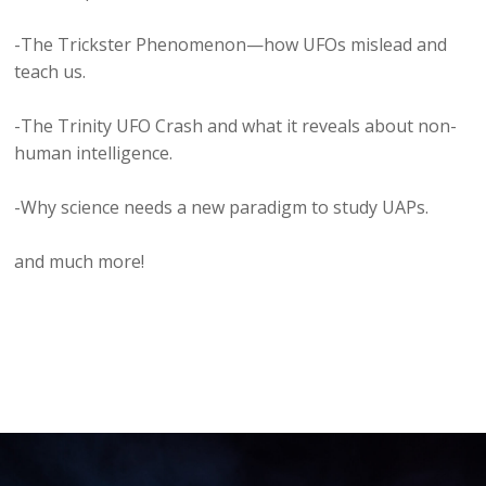
-The Trickster Phenomenon—how UFOs mislead and
teach us.
-The Trinity UFO Crash and what it reveals about non-
human intelligence.
-Why science needs a new paradigm to study UAPs.
and much more!