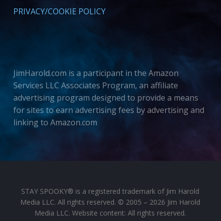
PRIVACY/COOKIE POLICY
JimHarold.com is a participant in the Amazon
Services LLC Associates Program, an affiliate
advertising program designed to provide a means
for sites to earn advertising fees by advertising and
linking to Amazon.com
STAY SPOOKY® is a registered trademark of Jim Harold
Media LLC. All rights reserved. © 2005 – 2026 Jim Harold
Media LLC. Website content: All rights reserved.