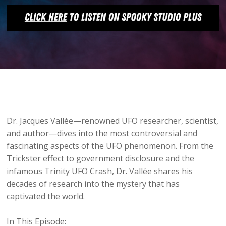
Dr. Jacques Vallée—renowned UFO researcher, scientist,
and author—dives into the most controversial and
fascinating aspects of the UFO phenomenon. From the
Trickster effect to government disclosure and the
infamous Trinity UFO Crash, Dr. Vallée shares his
decades of research into the mystery that has
captivated the world.
In This Episode: