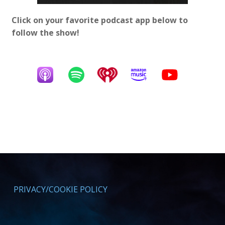
Click on your favorite podcast app below to
follow the show!
PRIVACY/COOKIE POLICY