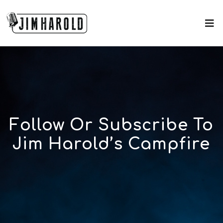
Follow Or Subscribe To
Jim Harold’s Campfire