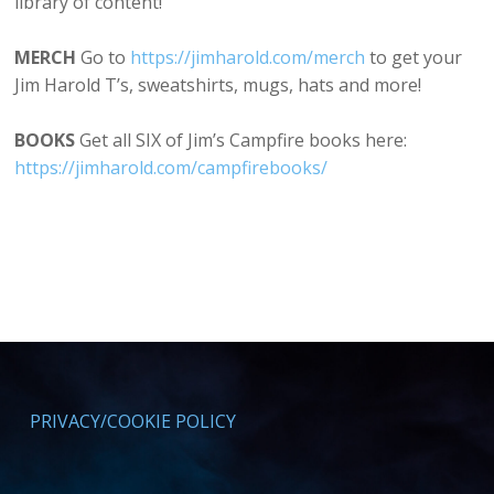
library of content!
MERCH
Go to
⁠⁠https://jimharold.com/merch⁠⁠
to get your
Jim Harold T’s, sweatshirts, mugs, hats and more!
BOOKS
Get all SIX of Jim’s Campfire books here:
⁠https://jimharold.com/campfirebooks/⁠
PRIVACY/COOKIE POLICY