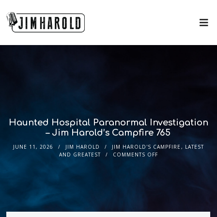
Haunted Hospital Paranormal Investigation
– Jim Harold’s Campfire 765
JUNE 11, 2026
JIM HAROLD
JIM HAROLD'S CAMPFIRE
,
LATEST
AND GREATEST
COMMENTS OFF