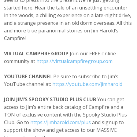
seems to press into the present.We’re just getting
started here. Hear the tale of an unsettling encounter
in the woods, a chilling experience on a late-night drive,
and a strange presence in an old dorm overseas. All this
and more true paranormal stories on Jim Harold’s
Campfire!
VIRTUAL CAMPFIRE GROUP
Join our FREE online
community at
⁠⁠https://virtualcampfiregroup.com⁠⁠
YOUTUBE CHANNEL
Be sure to subscribe to Jim’s
YouTube channel at:
⁠⁠https://youtube.com/jimharold⁠⁠
JOIN JIM’S SPOOKY STUDIO PLUS CLUB
You can get
access to Jim’s entire back catalog of Campfire and a
TON of exclusive content with the Spooky Studio Plus
Club. Go to
⁠https://⁠jimharold.com/plus⁠⁠
and signup to
support the show and get access to our MASSIVE