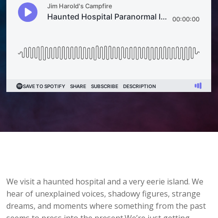
We visit a haunted hospital and a very eerie island. We
hear of unexplained voices, shadowy figures, strange
dreams, and moments where something from the past