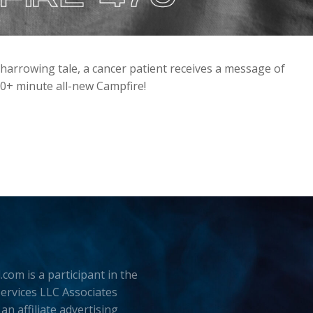
harrowing tale, a cancer patient receives a message of
90+ minute all-new Campfire!
.com is a participant in the
rvices LLC Associates
an affiliate advertising