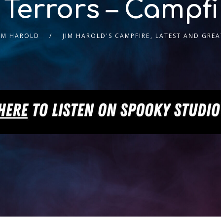
 Terrors – Campfi
JIM HAROLD
JIM HAROLD'S CAMPFIRE
,
LATEST AND GREA