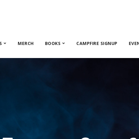
S
MERCH
BOOKS
CAMPFIRE SIGNUP
EVE