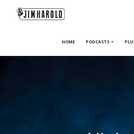
HOME
PODCASTS
PLU