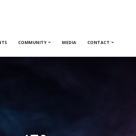
NTS
COMMUNITY
MEDIA
CONTACT