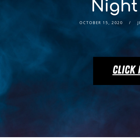
Night
OCTOBER 15, 2020