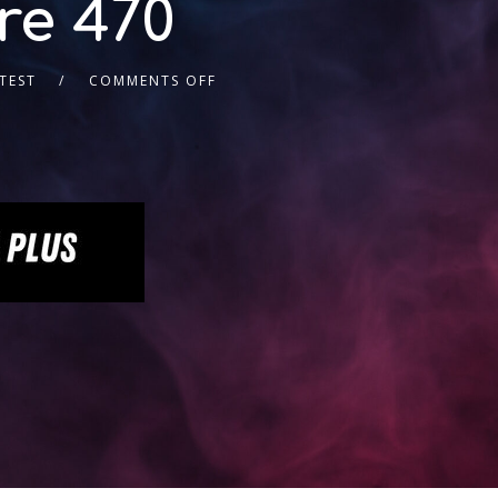
re 470
TEST
COMMENTS OFF