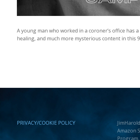
A young man who worked in a coroner’s office has a 
healing, and much more mysterious content in this 
PRIVACY/COOKIE POLICY
JimHarold
Amazon Se
Program, 