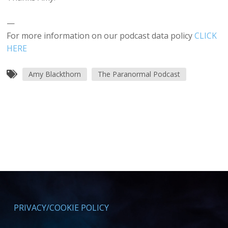
—
For more information on our podcast data policy
CLICK
HERE
Amy Blackthorn
The Paranormal Podcast
PRIVACY/COOKIE POLICY