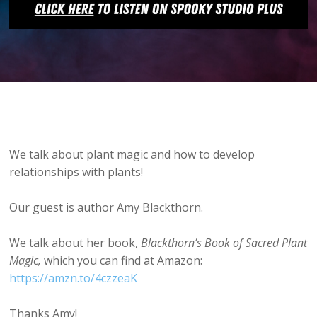
We talk about plant magic and how to develop
relationships with plants!
Our guest is author Amy Blackthorn.
We talk about her book,
Blackthorn’s Book of Sacred Plant
Magic,
which you can find at Amazon:
https://amzn.to/4czzeaK
Thanks Amy!