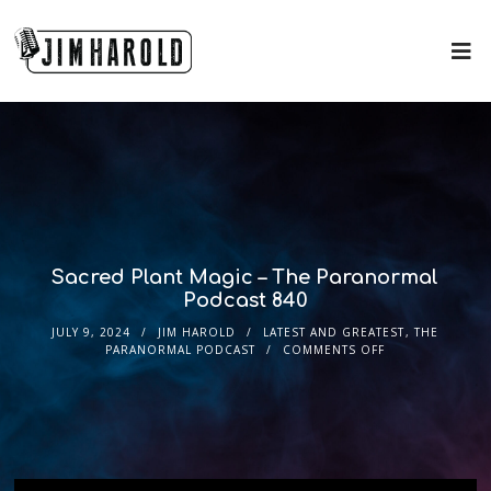
Sacred Plant Magic – The Paranormal
Podcast 840
JULY 9, 2024
JIM HAROLD
LATEST AND GREATEST
,
THE
PARANORMAL PODCAST
COMMENTS OFF