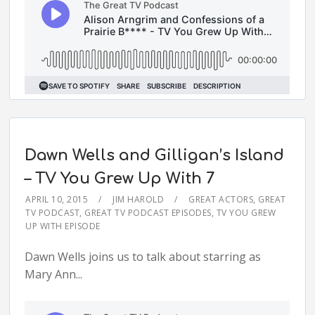
Dawn Wells and Gilligan’s Island
– TV You Grew Up With 7
APRIL 10, 2015
JIM HAROLD
GREAT ACTORS
,
GREAT
TV PODCAST
,
GREAT TV PODCAST EPISODES
,
TV YOU GREW
UP WITH EPISODE
Dawn Wells joins us to talk about starring as
Mary Ann...