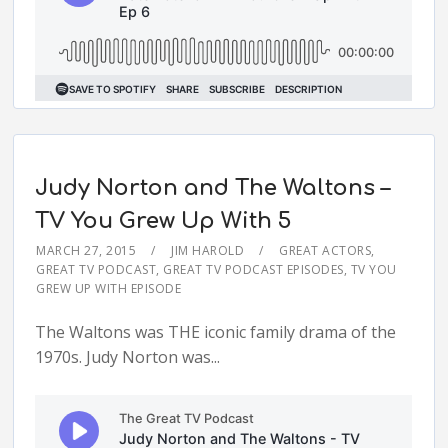
Judy Norton and The Waltons –
TV You Grew Up With 5
MARCH 27, 2015
JIM HAROLD
GREAT ACTORS
,
GREAT TV PODCAST
,
GREAT TV PODCAST EPISODES
,
TV YOU
GREW UP WITH EPISODE
The Waltons was THE iconic family drama of the
1970s. Judy Norton was...