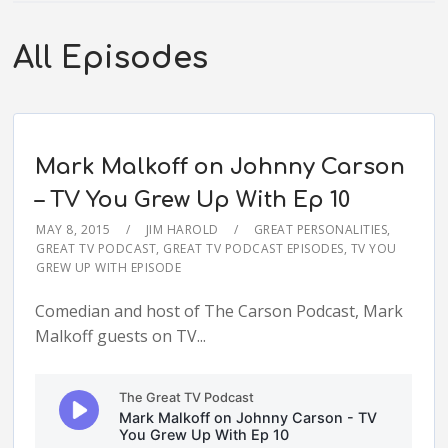
All Episodes
Mark Malkoff on Johnny Carson
– TV You Grew Up With Ep 10
MAY 8, 2015
JIM HAROLD
GREAT PERSONALITIES
,
GREAT TV PODCAST
,
GREAT TV PODCAST EPISODES
,
TV YOU
GREW UP WITH EPISODE
Comedian and host of The Carson Podcast, Mark
Malkoff guests on TV...