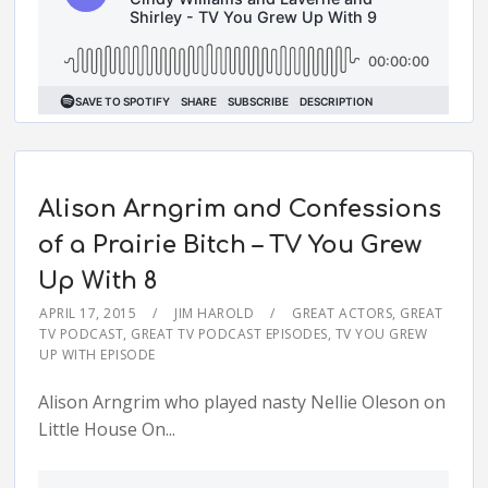
Alison Arngrim and Confessions
of a Prairie Bitch – TV You Grew
Up With 8
APRIL 17, 2015
JIM HAROLD
GREAT ACTORS
,
GREAT
TV PODCAST
,
GREAT TV PODCAST EPISODES
,
TV YOU GREW
UP WITH EPISODE
Alison Arngrim who played nasty Nellie Oleson on
Little House On...