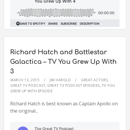
Richard Hatch and Battlestar
Galactica – TV You Grew Up With
3
MARCH 13, 2015
JIM HAROLD
GREAT ACTORS
,
GREAT TV PODCAST
,
GREAT TV PODCAST EPISODES
,
TV YOU
GREW UP WITH EPISODE
Richard Hatch is best known as Captain Apollo on
the original...