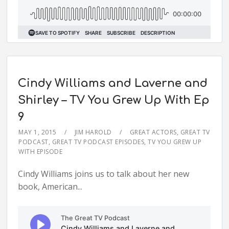
Cindy Williams and Laverne and
Shirley – TV You Grew Up With Ep
9
MAY 1, 2015
JIM HAROLD
GREAT ACTORS
,
GREAT TV
PODCAST
,
GREAT TV PODCAST EPISODES
,
TV YOU GREW UP
WITH EPISODE
Cindy Williams joins us to talk about her new
book, American...