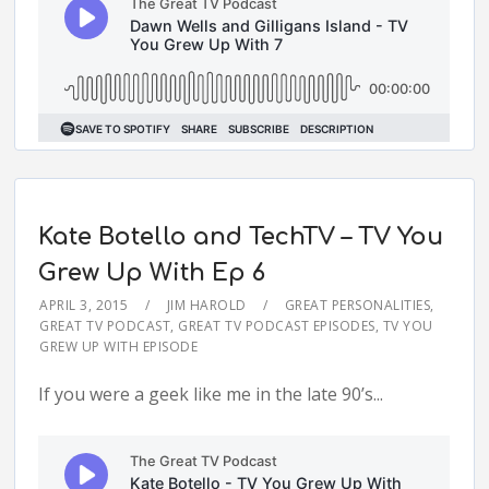
Kate Botello and TechTV – TV You
Grew Up With Ep 6
APRIL 3, 2015
JIM HAROLD
GREAT PERSONALITIES
,
GREAT TV PODCAST
,
GREAT TV PODCAST EPISODES
,
TV YOU
GREW UP WITH EPISODE
If you were a geek like me in the late 90’s...