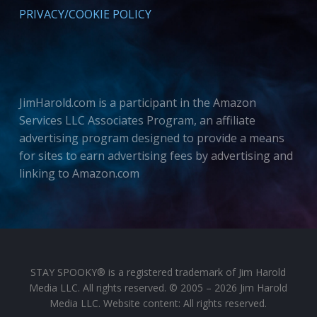
PRIVACY/COOKIE POLICY
JimHarold.com is a participant in the Amazon
Services LLC Associates Program, an affiliate
advertising program designed to provide a means
for sites to earn advertising fees by advertising and
linking to Amazon.com
STAY SPOOKY® is a registered trademark of Jim Harold
Media LLC. All rights reserved. © 2005 – 2026 Jim Harold
Media LLC. Website content: All rights reserved.