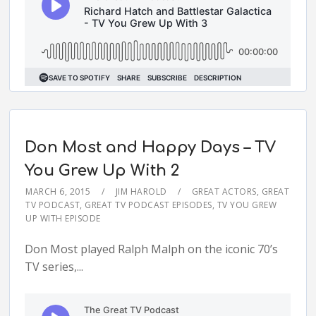
Don Most and Happy Days – TV
You Grew Up With 2
MARCH 6, 2015
JIM HAROLD
GREAT ACTORS
,
GREAT
TV PODCAST
,
GREAT TV PODCAST EPISODES
,
TV YOU GREW
UP WITH EPISODE
Don Most played Ralph Malph on the iconic 70’s
TV series,...