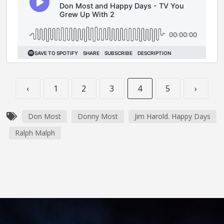
‹
1
2
3
4
5
›
Don Most
Donny Most
Jim Harold. Happy Days
Ralph Malph