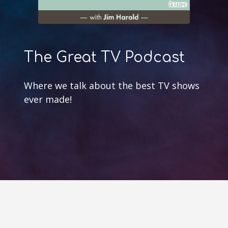
The Great TV Podcast
Where we talk about the best TV shows
ever made!