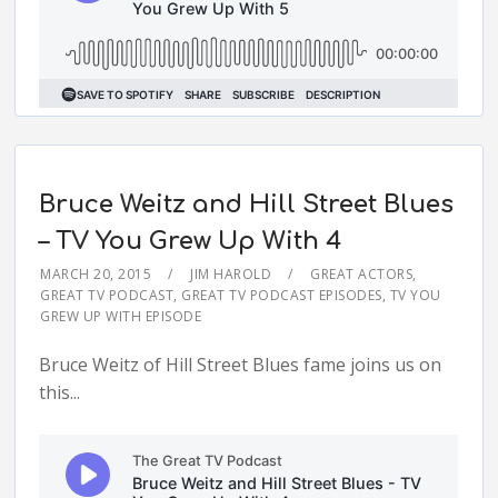
Bruce Weitz and Hill Street Blues
– TV You Grew Up With 4
MARCH 20, 2015
JIM HAROLD
GREAT ACTORS
,
GREAT TV PODCAST
,
GREAT TV PODCAST EPISODES
,
TV YOU
GREW UP WITH EPISODE
Bruce Weitz of Hill Street Blues fame joins us on
this...