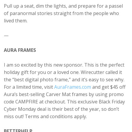
Pull up a seat, dim the lights, and prepare for a passel
of paranormal stories straight from the people who
lived them.
—
AURA FRAMES
I am so excited by this new sponsor. This is the perfect
holiday gift for you or a loved one. Wirecutter called it
the “best digital photo frame,” and it’s easy to see why.
For a limited time, visit
AuraFrames.com
and get $45 off
Aura’s best-selling Carver Mat frames by using promo
code CAMPFIRE at checkout. This exclusive Black Friday
Cyber Monday deal is their best of the year, so don’t
miss out! Terms and conditions apply.
BETTERHELP