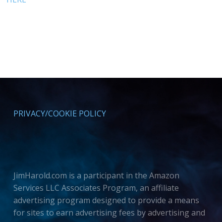
PRIVACY/COOKIE POLICY
JimHarold.com is a participant in the Amazon
Services LLC Associates Program, an affiliate
advertising program designed to provide a means
for sites to earn advertising fees by advertising and