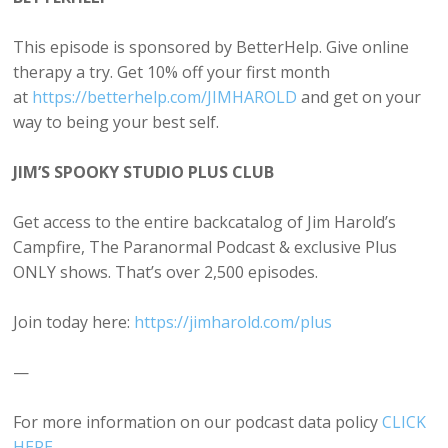
This episode is sponsored by BetterHelp. Give online
therapy a try. Get 10% off your first month
at
https://betterhelp.com/JIMHAROLD
and get on your
way to being your best self.
JIM’S SPOOKY STUDIO PLUS CLUB
Get access to the entire backcatalog of Jim Harold’s
Campfire, The Paranormal Podcast & exclusive Plus
ONLY shows. That’s over 2,500 episodes.
Join today here:
https://jimharold.com/plus
—
For more information on our podcast data policy
CLICK
HERE