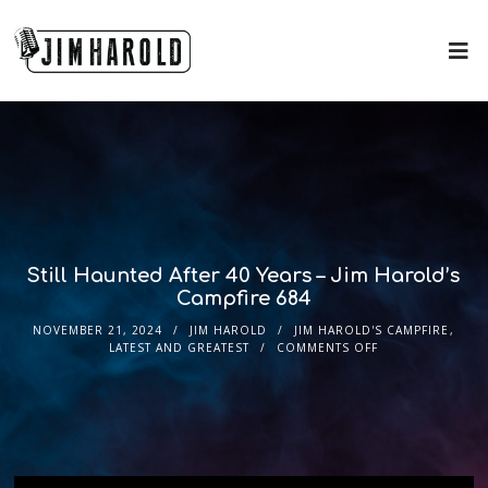
Still Haunted After 40 Years – Jim Harold’s
Campfire 684
NOVEMBER 21, 2024
JIM HAROLD
JIM HAROLD'S CAMPFIRE
,
LATEST AND GREATEST
COMMENTS OFF