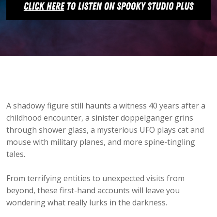
A shadowy figure still haunts a witness 40 years after a
childhood encounter, a sinister doppelganger grins
through shower glass, a mysterious UFO plays cat and
mouse with military planes, and more spine-tingling
tales.
From terrifying entities to unexpected visits from
beyond, these first-hand accounts will leave you
wondering what really lurks in the darkness.