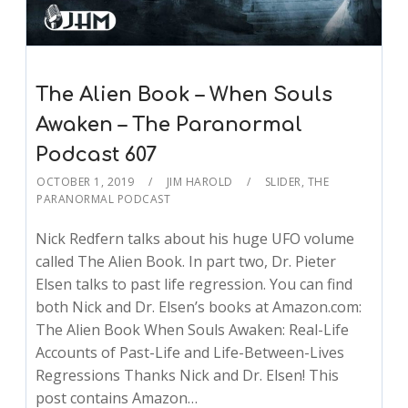
The Alien Book – When Souls
Awaken – The Paranormal
Podcast 607
OCTOBER 1, 2019
JIM HAROLD
SLIDER
,
THE
PARANORMAL PODCAST
Nick Redfern talks about his huge UFO volume
called The Alien Book. In part two, Dr. Pieter
Elsen talks to past life regression. You can find
both Nick and Dr. Elsen’s books at Amazon.com:
The Alien Book When Souls Awaken: Real-Life
Accounts of Past-Life and Life-Between-Lives
Regressions Thanks Nick and Dr. Elsen! This
post contains Amazon…