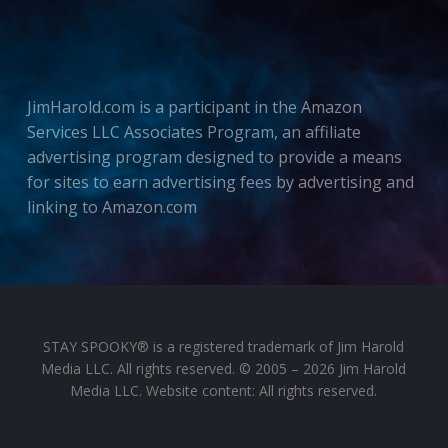
JimHarold.com is a participant in the Amazon
Services LLC Associates Program, an affiliate
advertising program designed to provide a means
for sites to earn advertising fees by advertising and
linking to Amazon.com
STAY SPOOKY® is a registered trademark of Jim Harold
Media LLC. All rights reserved. © 2005 – 2026 Jim Harold
Media LLC. Website content: All rights reserved.