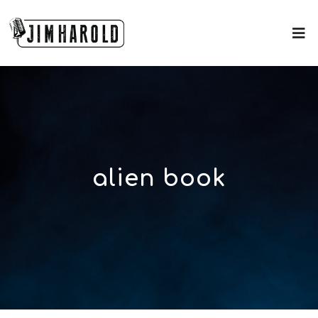
alien book