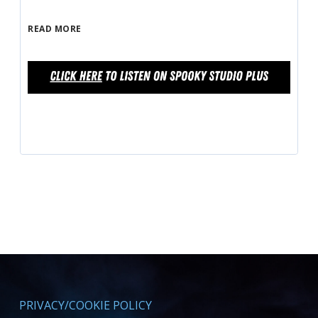
READ MORE
PRIVACY/COOKIE POLICY