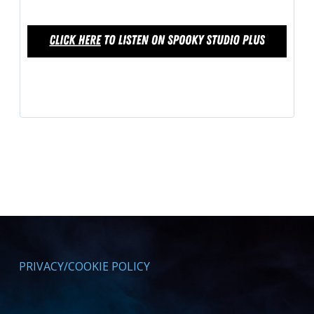
PRIVACY/COOKIE POLICY