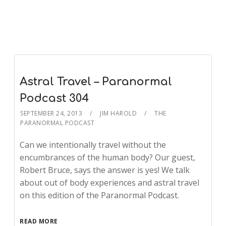
Astral Travel – Paranormal
Podcast 304
SEPTEMBER 24, 2013
JIM HAROLD
THE
PARANORMAL PODCAST
Can we intentionally travel without the
encumbrances of the human body? Our guest,
Robert Bruce, says the answer is yes! We talk
about out of body experiences and astral travel
on this edition of the Paranormal Podcast.
READ MORE