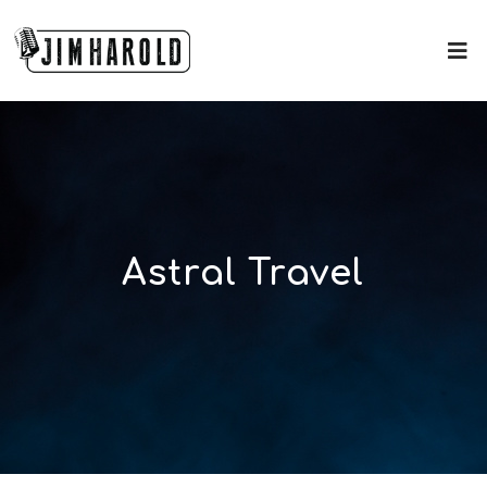
Astral Travel