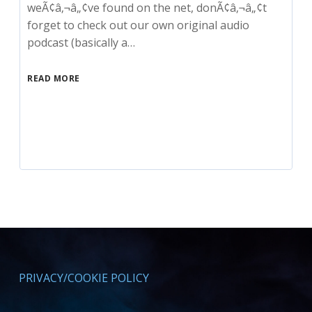
weÃ¢â‚¬â„¢ve found on the net, donÃ¢â‚¬â„¢t
forget to check out our own original audio
podcast (basically a…
READ MORE
PRIVACY/COOKIE POLICY