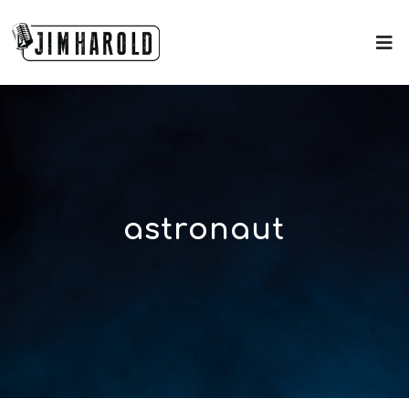
astronaut