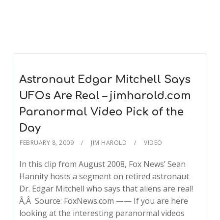
Astronaut Edgar Mitchell Says
UFOs Are Real – jimharold.com
Paranormal Video Pick of the
Day
FEBRUARY 8, 2009
JIM HAROLD
VIDEO
In this clip from August 2008, Fox News’ Sean
Hannity hosts a segment on retired astronaut
Dr. Edgar Mitchell who says that aliens are real!
Ã‚Â Source: FoxNews.com —— If you are here
looking at the interesting paranormal videos