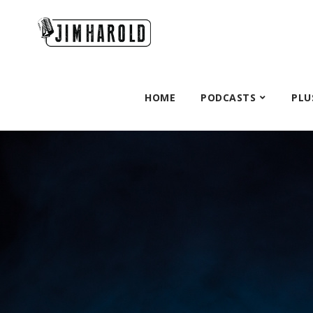
HOME
PODCASTS
PLU