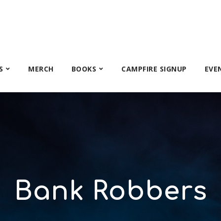
S
MERCH
BOOKS
CAMPFIRE SIGNUP
EVE
Bank Robbers