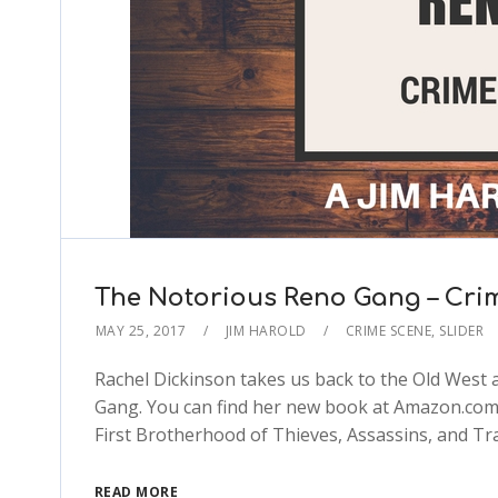
The Notorious Reno Gang – Cri
MAY 25, 2017
JIM HAROLD
CRIME SCENE
,
SLIDER
Rachel Dickinson takes us back to the Old West a
Gang. You can find her new book at Amazon.com:
First Brotherhood of Thieves, Assassins, and T
READ MORE