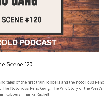
me Scene 120
nd tales of the first train robbers and the notorious Reno
 The Notorious Reno Gang: The Wild Story of the West’s
rain Robbers Thanks Rachel!