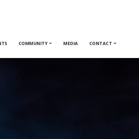
NTS
COMMUNITY
MEDIA
CONTACT