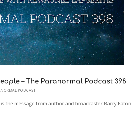
eople – The Paranormal Podcast 398
ANORMAL PODCAST
t is the message from author and broadcaster Barry Eaton