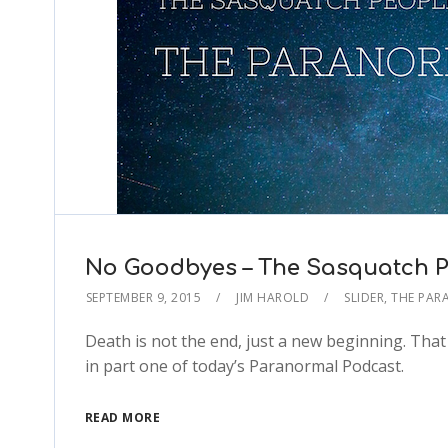
No Goodbyes – The Sasquatch P
SEPTEMBER 9, 2015
JIM HAROLD
SLIDER
,
THE PAR
Death is not the end, just a new beginning. Tha
in part one of today’s Paranormal Podcast.
READ MORE