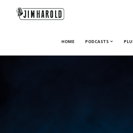
HOME
PODCASTS
PLU