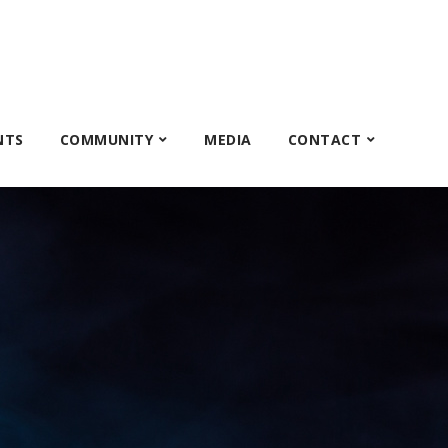
NTS
COMMUNITY
MEDIA
CONTACT