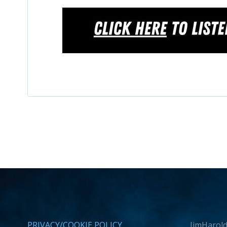
PRIVACY/COOKIE POLICY
JimHarold