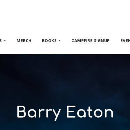
S
MERCH
BOOKS
CAMPFIRE SIGNUP
EVE
Barry Eaton