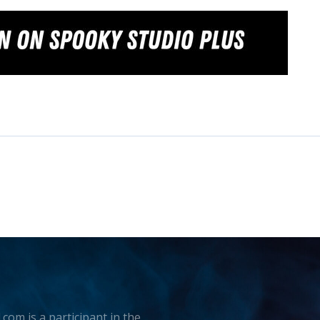
.com is a participant in the