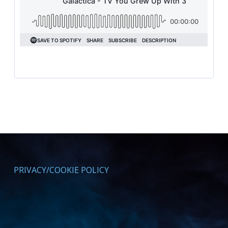
PRIVACY/COOKIE POLICY