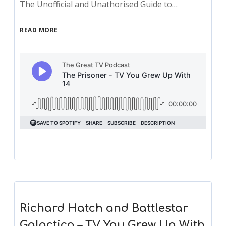
The Unofficial and Unathorised Guide to…
READ MORE
Richard Hatch and Battlestar
Galactica – TV You Grew Up With