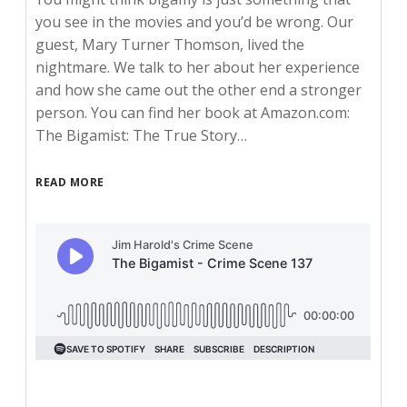
you see in the movies and you’d be wrong. Our
guest, Mary Turner Thomson, lived the
nightmare. We talk to her about her experience
and how she came out the other end a stronger
person. You can find her book at Amazon.com:
The Bigamist: The True Story…
READ MORE