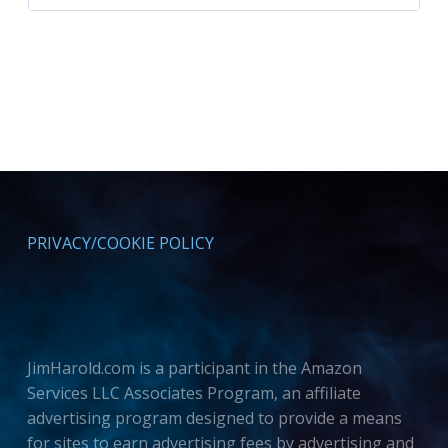
PRIVACY/COOKIE POLICY
JimHarold.com is a participant in the Amazon
Services LLC Associates Program, an affiliate
advertising program designed to provide a means
for sites to earn advertising fees by advertising and