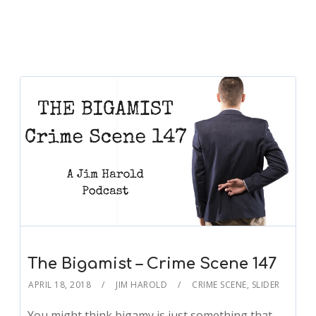
The Bigamist – Crime Scene 147
APRIL 18, 2018
JIM HAROLD
CRIME SCENE
,
SLIDER
You might think bigamy is just something that