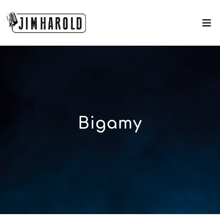
Bigamy