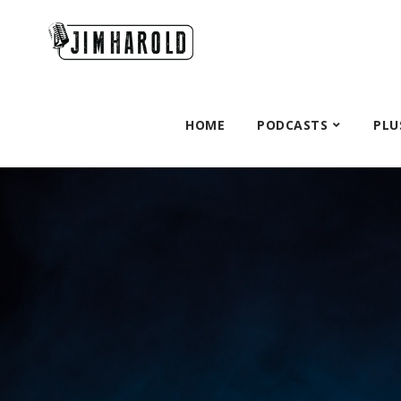
HOME
PODCASTS
PLU