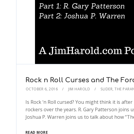
Rock n Roll Curses and The For
OCTOBER 6, 2016
JIM HAROLD
SLIDER
,
THE PARA
Is Rock ‘n Roll cursed? You might think it is aft
rockers over the years. R. Gary Patterson joins u
Joshua P. Warren joins us to talk about how “The
READ MORE