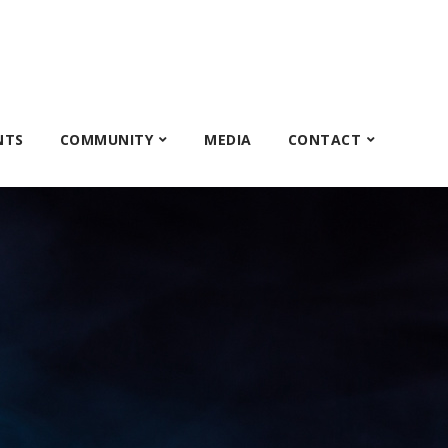
NTS
COMMUNITY
MEDIA
CONTACT