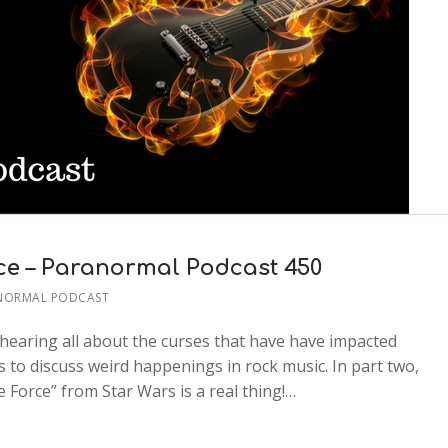
ce – Paranormal Podcast 450
NORMAL PODCAST
er hearing all about the curses that have have impacted
s to discuss weird happenings in rock music. In part two,
 Force” from Star Wars is a real thing!…