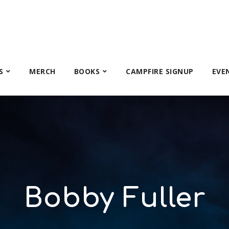
S
MERCH
BOOKS
CAMPFIRE SIGNUP
EVE
Bobby Fuller