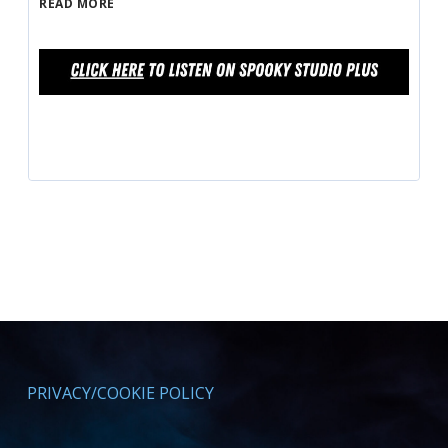
READ MORE
PRIVACY/COOKIE POLICY