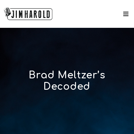
Brad Meltzer’s
Decoded