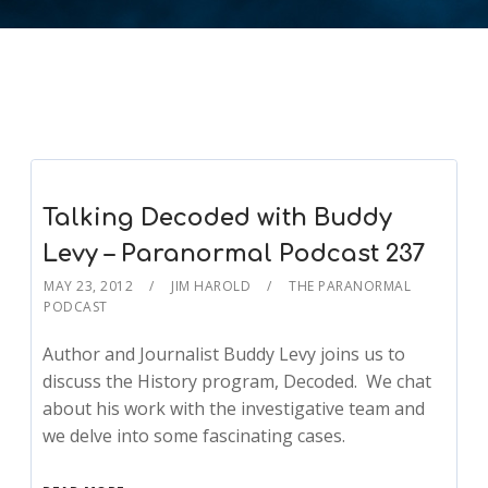
Talking Decoded with Buddy
Levy – Paranormal Podcast 237
MAY 23, 2012
JIM HAROLD
THE PARANORMAL
PODCAST
Author and Journalist Buddy Levy joins us to
discuss the History program, Decoded. We chat
about his work with the investigative team and
we delve into some fascinating cases.