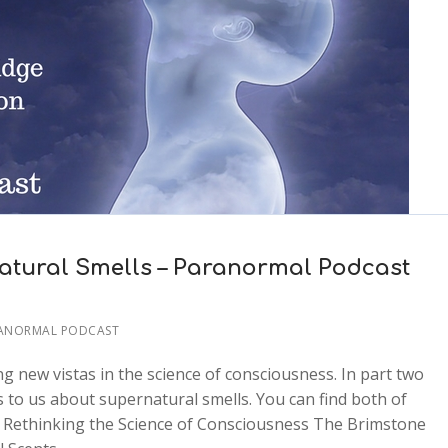
tural Smells – Paranormal Podcast
RANORMAL PODCAST
ing new vistas in the science of consciousness. In part two
 to us about supernatural smells. You can find both of
 Rethinking the Science of Consciousness The Brimstone