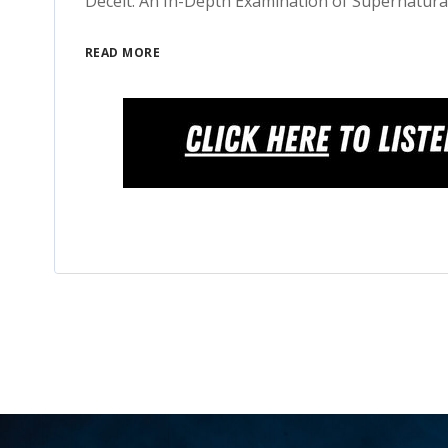
Deceit: An In-Depth Examination of Supernatura
READ MORE