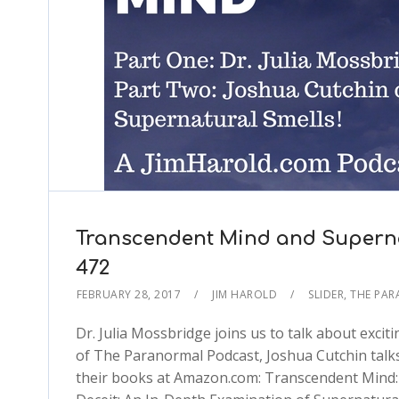
Transcendent Mind and Superna
472
FEBRUARY 28, 2017
JIM HAROLD
SLIDER
,
THE PA
Dr. Julia Mossbridge joins us to talk about excit
of The Paranormal Podcast, Joshua Cutchin talks
their books at Amazon.com: Transcendent Mind: