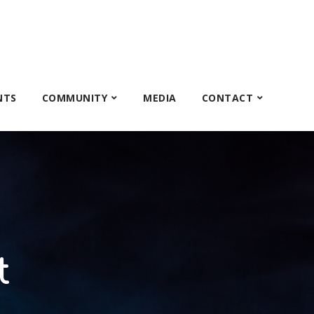
NTS
COMMUNITY
MEDIA
CONTACT
t