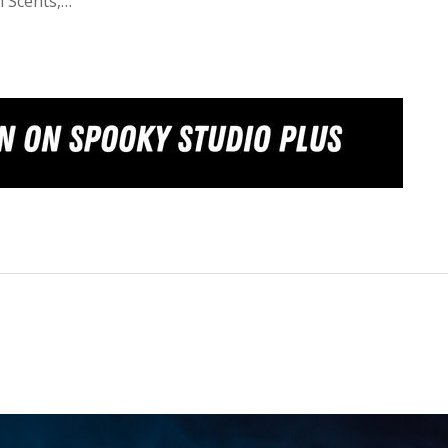
l Scents,…