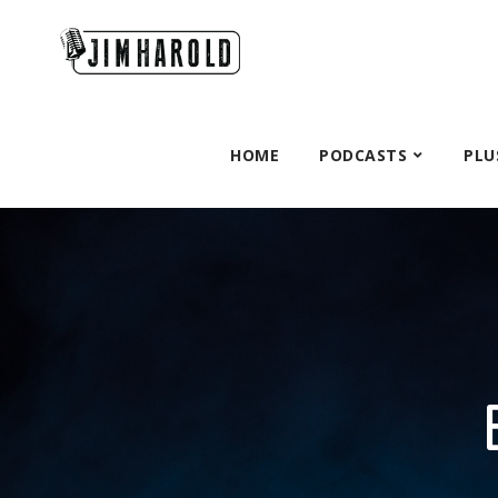
HOME
PODCASTS
PLU