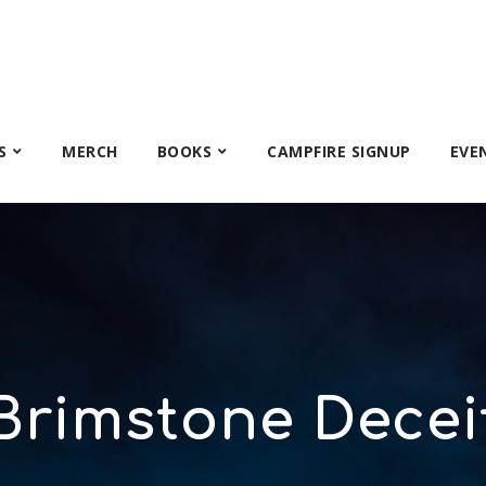
S
MERCH
BOOKS
CAMPFIRE SIGNUP
EVE
Brimstone Decei