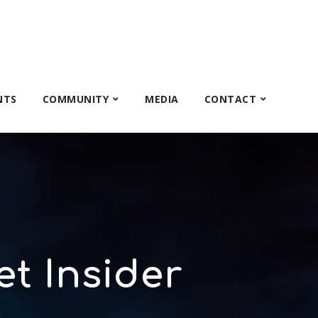
NTS
COMMUNITY
MEDIA
CONTACT
et Insider