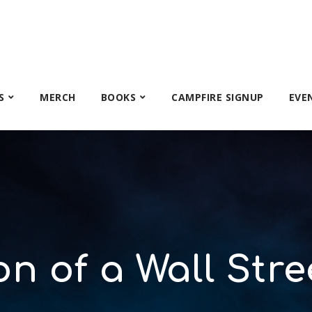
S
MERCH
BOOKS
CAMPFIRE SIGNUP
EVE
n of a Wall Stre