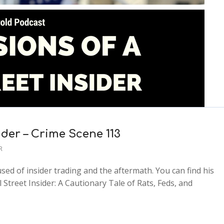
ider – Crime Scene 113
R
sed of insider trading and the aftermath. You can find his
treet Insider: A Cautionary Tale of Rats, Feds, and