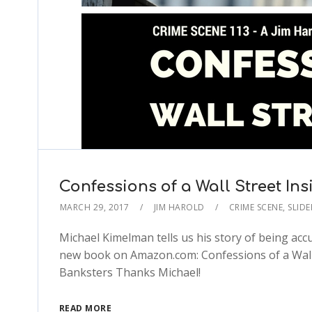
Confessions of a Wall Street Ins
MARCH 29, 2017
JIM HAROLD
CRIME SCENE
,
SLIDE
Michael Kimelman tells us his story of being accu
new book on Amazon.com: Confessions of a Wall S
Banksters Thanks Michael!
READ MORE