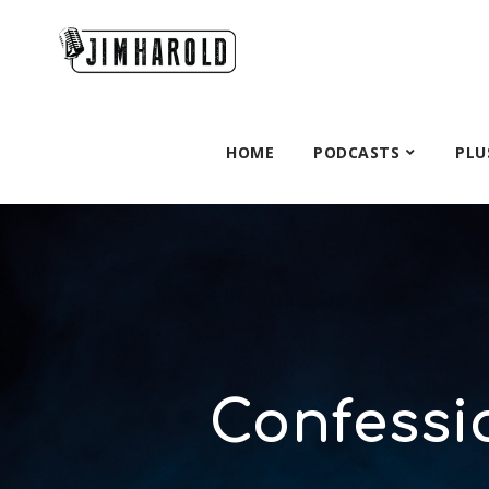
HOME
PODCASTS
PLU
Confessio