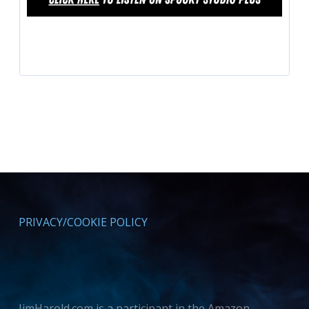
PRIVACY/COOKIE POLICY
JimHarold.com is a participant in the Amazon