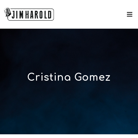
Cristina Gomez