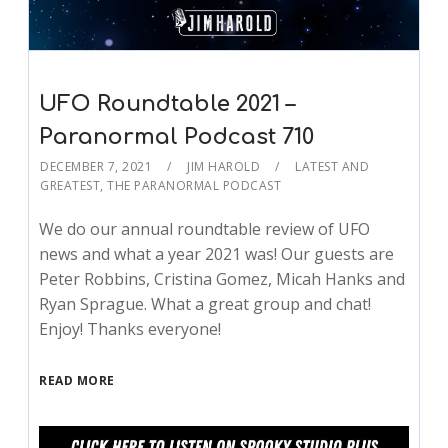
UFO Roundtable 2021 –
Paranormal Podcast 710
DECEMBER 7, 2021
JIM HAROLD
LATEST AND
GREATEST
,
THE PARANORMAL PODCAST
We do our annual roundtable review of UFO
news and what a year 2021 was! Our guests are
Peter Robbins, Cristina Gomez, Micah Hanks and
Ryan Sprague. What a great group and chat!
Enjoy! Thanks everyone!
READ MORE