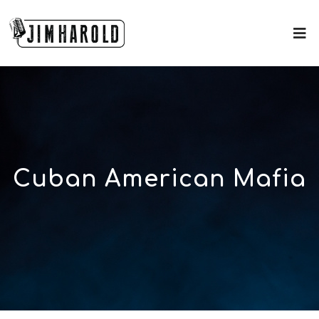
Cuban American Mafia