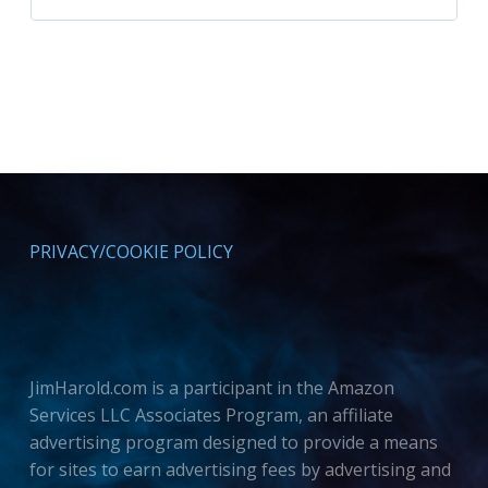
PRIVACY/COOKIE POLICY
JimHarold.com is a participant in the Amazon
Services LLC Associates Program, an affiliate
advertising program designed to provide a means
for sites to earn advertising fees by advertising and