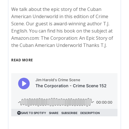
We talk about the epic story of the Cuban
American Underworld in this edition of Crime
Scene. Our guest is award-winning author T.J.
English. You can find his book on the subject at
Amazon.com: The Corporation: An Epic Story of
the Cuban American Underworld Thanks T.J.
READ MORE