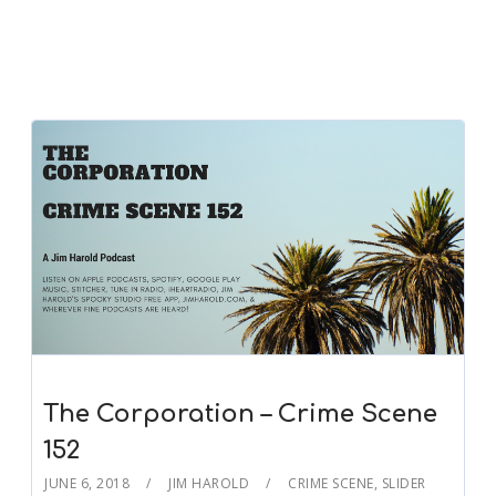
The Corporation – Crime Scene
152
JUNE 6, 2018
JIM HAROLD
CRIME SCENE
,
SLIDER