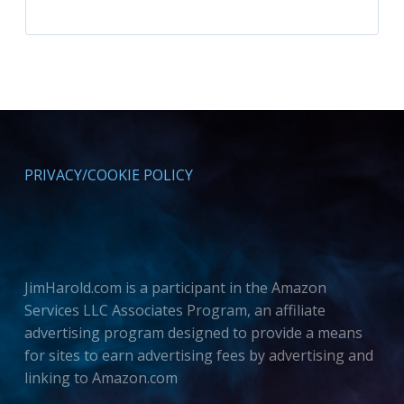
PRIVACY/COOKIE POLICY
JimHarold.com is a participant in the Amazon
Services LLC Associates Program, an affiliate
advertising program designed to provide a means
for sites to earn advertising fees by advertising and
linking to Amazon.com