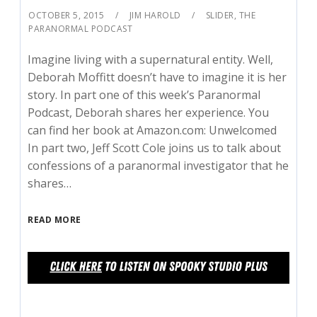
OCTOBER 5, 2015
JIM HAROLD
SLIDER
,
THE
PARANORMAL PODCAST
Imagine living with a supernatural entity. Well,
Deborah Moffitt doesn’t have to imagine it is her
story. In part one of this week’s Paranormal
Podcast, Deborah shares her experience. You
can find her book at Amazon.com: Unwelcomed
In part two, Jeff Scott Cole joins us to talk about
confessions of a paranormal investigator that he
shares…
READ MORE