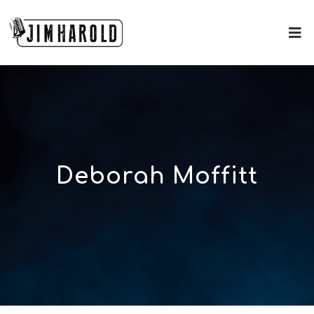
Deborah Moffitt