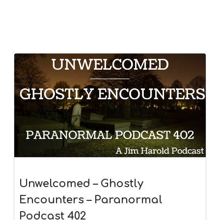
Unwelcomed – Ghostly
Encounters – Paranormal
Podcast 402