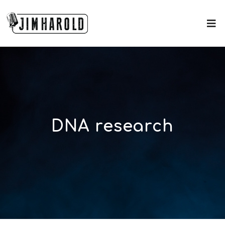
DNA research