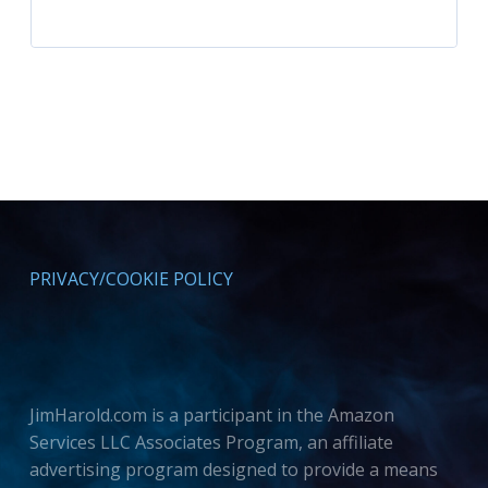
PRIVACY/COOKIE POLICY
JimHarold.com is a participant in the Amazon
Services LLC Associates Program, an affiliate
advertising program designed to provide a means