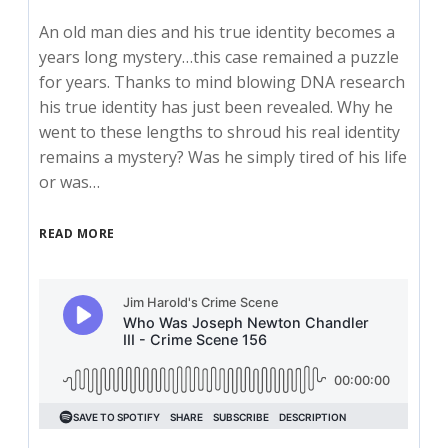
An old man dies and his true identity becomes a
years long mystery…this case remained a puzzle
for years. Thanks to mind blowing DNA research
his true identity has just been revealed. Why he
went to these lengths to shroud his real identity
remains a mystery? Was he simply tired of his life
or was…
READ MORE