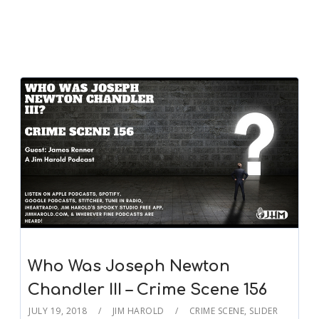
Who Was Joseph Newton
Chandler III – Crime Scene 156
JULY 19, 2018
JIM HAROLD
CRIME SCENE
,
SLIDER