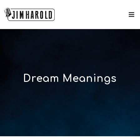
Dream Meanings