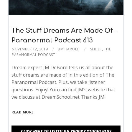
The Stuff Dreams Are Made Of –
Paranormal Podcast 613
NOVEMBER 12, 2019
JIM HAROLD
SLIDER
,
THE
PARANORMAL PODCAST
Dream expert JM DeBord tells us all about the
stuff dreams are made of in this edition of The
Paranormal Podcast. Plus, we take listener
questions. Enjoy! You can find JM’s website that
we discuss at DreamSchool.net Thanks JM!
READ MORE