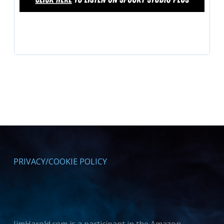
PRIVACY/COOKIE POLICY
JimHarold.com is a participant in the Amazon