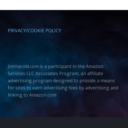
PRIVACY/COOKIE POLICY
JimHarold.com is a participant in the Amazon
Services LLC Associates Program, an affiliate
advertising program designed to provide a means
for sites to earn advertising fees by advertising and
linking to Amazon.com