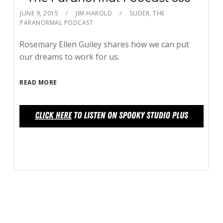
JUNE 9, 2015
JIM HAROLD
SLIDER
,
THE
PARANORMAL PODCAST
Rosemary Ellen Guiley shares how we can put
our dreams to work for us.
READ MORE