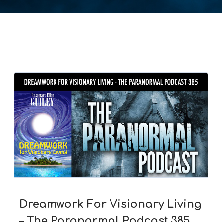
Dreamwork For Visionary Living
– The Paranormal Podcast 385