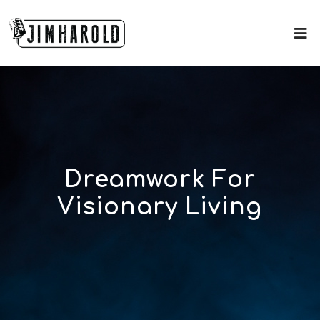
Dreamwork For
Visionary Living