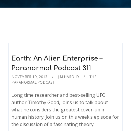
Earth: An Alien Enterprise –
Paranormal Podcast 311
NOVEMBER 19, 2013
JIM HAROLD
THE
PARANORMAL PODCAST
Long time researcher and best-selling UFO
author Timothy Good, joins us to talk about
what he considers the greatest cover-up in
human history. Join us on this week’s episode for
the discussion of a fascinating theory.