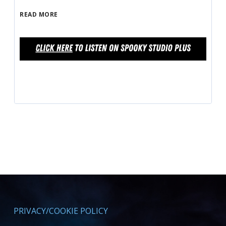
READ MORE
PRIVACY/COOKIE POLICY