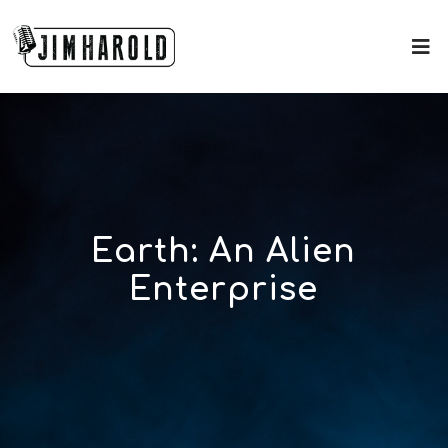
Earth: An Alien
Enterprise