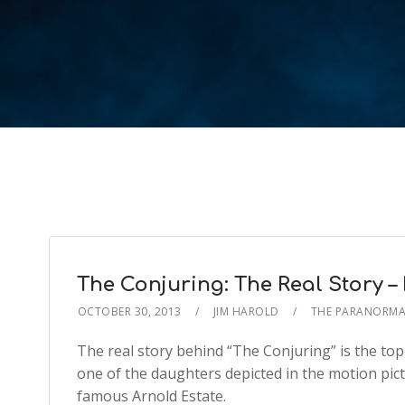
The Conjuring: The Real Story 
OCTOBER 30, 2013
JIM HAROLD
THE PARANORMA
The real story behind “The Conjuring” is the topi
one of the daughters depicted in the motion pictur
famous Arnold Estate.