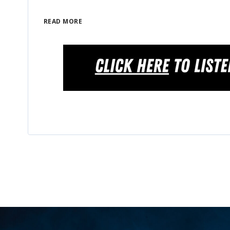
READ MORE