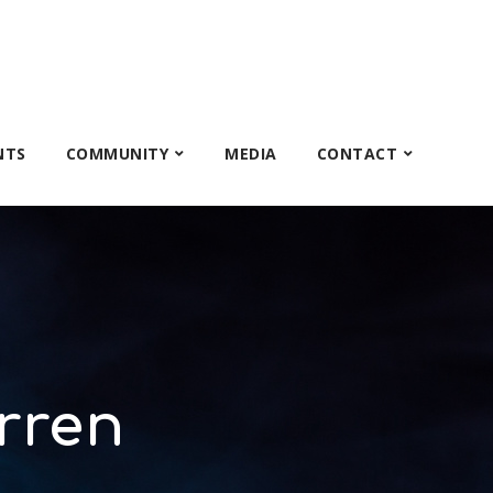
NTS
COMMUNITY
MEDIA
CONTACT
rren