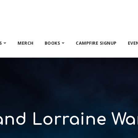
S
MERCH
BOOKS
CAMPFIRE SIGNUP
EVE
and Lorraine Wa