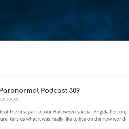
– Paranormal Podcast 309
L PODCAST
c of the first part of our Halloween special. Angela Perron,
e, tells us what it was really like to live on the now world-