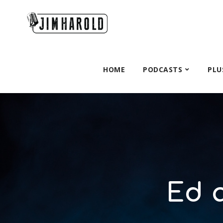
HOME
PODCASTS
PLU
Ed 