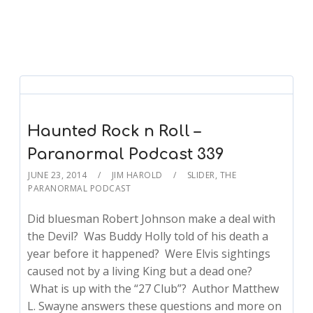
Haunted Rock n Roll –
Paranormal Podcast 339
JUNE 23, 2014
JIM HAROLD
SLIDER
,
THE
PARANORMAL PODCAST
Did bluesman Robert Johnson make a deal with
the Devil? Was Buddy Holly told of his death a
year before it happened? Were Elvis sightings
caused not by a living King but a dead one?
What is up with the “27 Club”? Author Matthew
L. Swayne answers these questions and more on