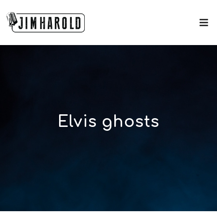
Elvis ghosts