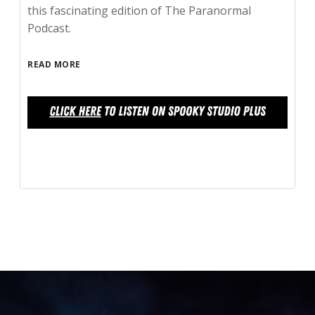
this fascinating edition of The Paranormal
Podcast.
READ MORE