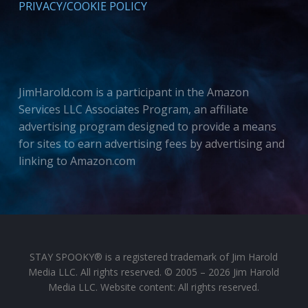
PRIVACY/COOKIE POLICY
JimHarold.com is a participant in the Amazon
Services LLC Associates Program, an affiliate
advertising program designed to provide a means
for sites to earn advertising fees by advertising and
linking to Amazon.com
STAY SPOOKY® is a registered trademark of Jim Harold
Media LLC. All rights reserved. © 2005 – 2026 Jim Harold
Media LLC. Website content: All rights reserved.