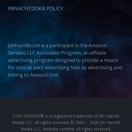
PRIVACY/COOKIE POLICY
JimHarold.com is a participant in the Amazon
Services LLC Associates Program, an affiliate
advertising program designed to provide a means
for sites to earn advertising fees by advertising and
linking to Amazon.com
STAY SPOOKY® is a registered trademark of Jim Harold
Media LLC. All rights reserved. © 2005 – 2026 Jim Harold
Media LLC. Website content: All rights reserved.