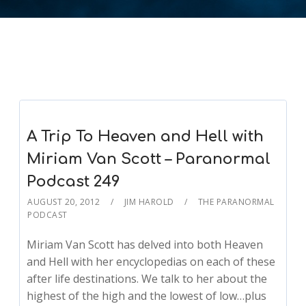
A Trip To Heaven and Hell with
Miriam Van Scott – Paranormal
Podcast 249
AUGUST 20, 2012
JIM HAROLD
THE PARANORMAL
PODCAST
Miriam Van Scott has delved into both Heaven
and Hell with her encyclopedias on each of these
after life destinations. We talk to her about the
highest of the high and the lowest of low…plus