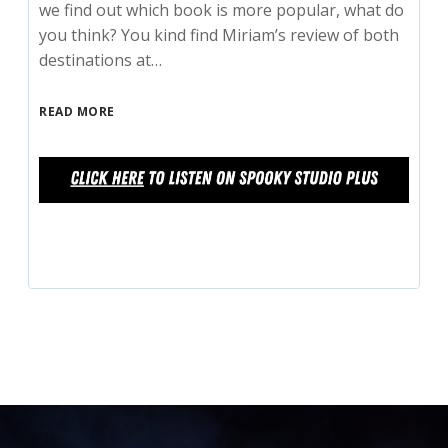
we find out which book is more popular, what do
you think? You kind find Miriam’s review of both
destinations at…
READ MORE