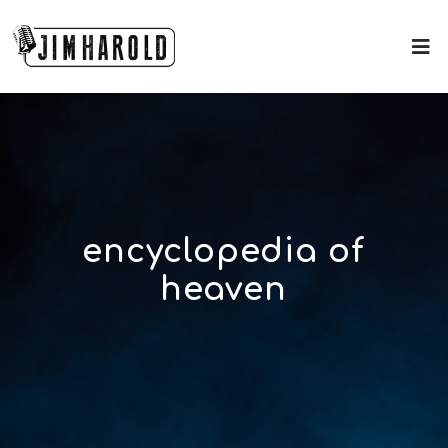
encyclopedia of
heaven