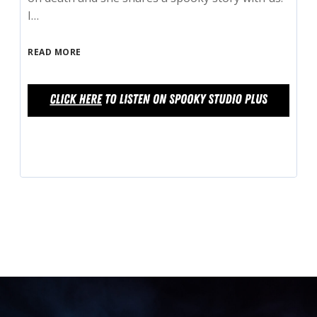
I…
READ MORE