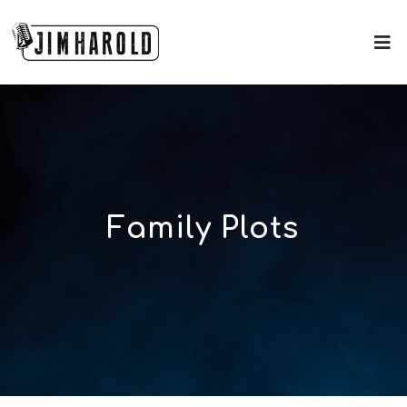
Family Plots