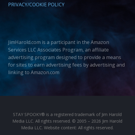
PRIVACY/COOKIE POLICY
JimHarold.com is a participant in the Amazon
Services LLC Associates Program, an affiliate
advertising program designed to provide a means
for sites to earn advertising fees by advertising and
linking to Amazon.com
STAY SPOOKY® is a registered trademark of Jim Harold
Media LLC. All rights reserved. © 2005 – 2026 Jim Harold
Media LLC. Website content: All rights reserved.