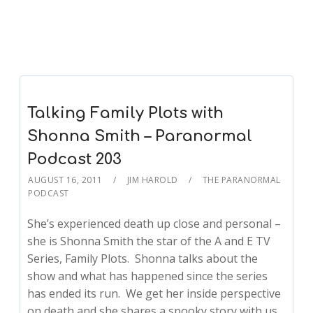
Talking Family Plots with
Shonna Smith – Paranormal
Podcast 203
AUGUST 16, 2011
JIM HAROLD
THE PARANORMAL
PODCAST
She’s experienced death up close and personal –
she is Shonna Smith the star of the A and E TV
Series, Family Plots. Shonna talks about the
show and what has happened since the series
has ended its run. We get her inside perspective
on death and she shares a spooky story with us.