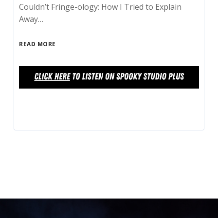
Couldn’t Fringe-ology: How I Tried to Explain
Away…
READ MORE