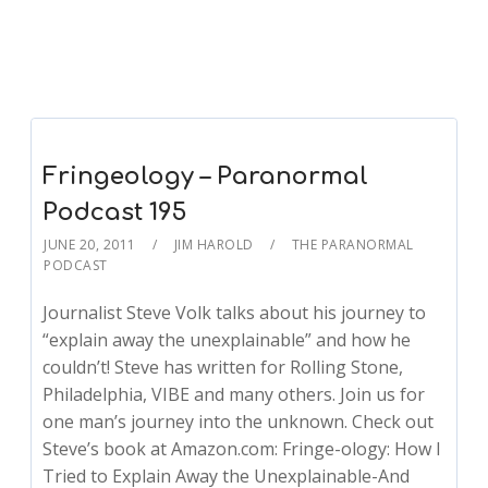
Fringeology – Paranormal
Podcast 195
JUNE 20, 2011
JIM HAROLD
THE PARANORMAL
PODCAST
Journalist Steve Volk talks about his journey to
“explain away the unexplainable” and how he
couldn’t! Steve has written for Rolling Stone,
Philadelphia, VIBE and many others. Join us for
one man’s journey into the unknown. Check out
Steve’s book at Amazon.com: Fringe-ology: How I
Tried to Explain Away the Unexplainable-And