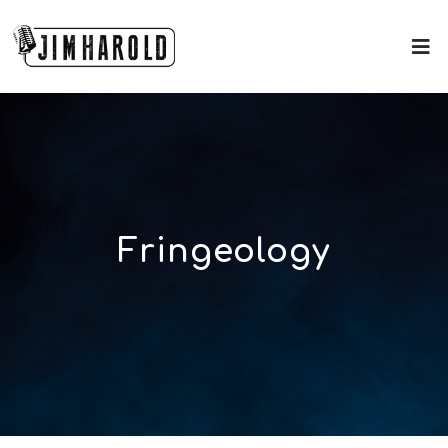
Fringeology