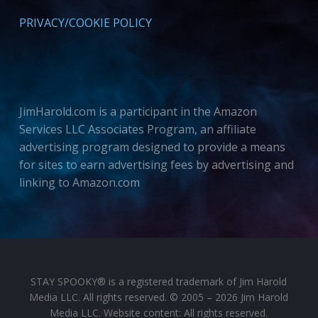
PRIVACY/COOKIE POLICY
JimHarold.com is a participant in the Amazon
Services LLC Associates Program, an affiliate
advertising program designed to provide a means
for sites to earn advertising fees by advertising and
linking to Amazon.com
STAY SPOOKY® is a registered trademark of Jim Harold
Media LLC. All rights reserved. © 2005 – 2026 Jim Harold
Media LLC. Website content: All rights reserved.