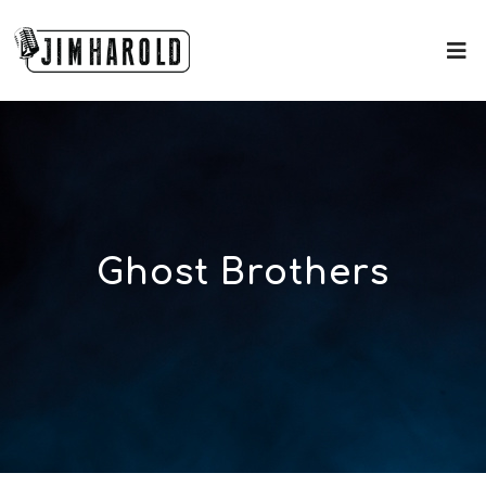
Ghost Brothers