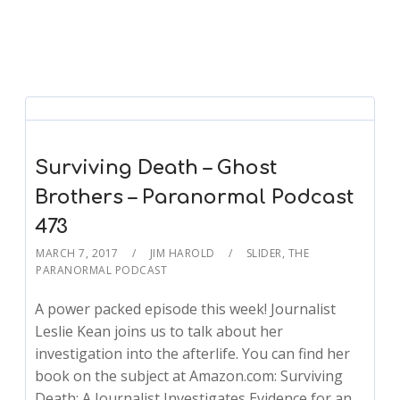
Surviving Death – Ghost
Brothers – Paranormal Podcast
473
MARCH 7, 2017
JIM HAROLD
SLIDER
,
THE
PARANORMAL PODCAST
A power packed episode this week! Journalist
Leslie Kean joins us to talk about her
investigation into the afterlife. You can find her
book on the subject at Amazon.com: Surviving
Death: A Journalist Investigates Evidence for an