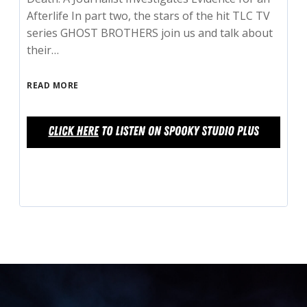
Afterlife In part two, the stars of the hit TLC TV
series GHOST BROTHERS join us and talk about
their…
READ MORE