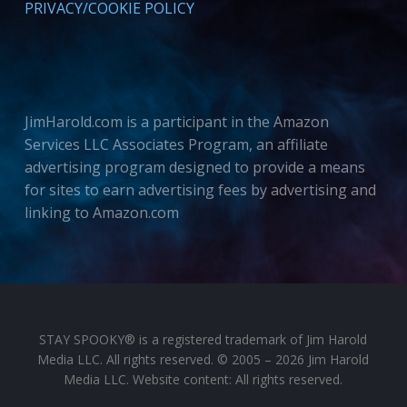
PRIVACY/COOKIE POLICY
JimHarold.com is a participant in the Amazon
Services LLC Associates Program, an affiliate
advertising program designed to provide a means
for sites to earn advertising fees by advertising and
linking to Amazon.com
STAY SPOOKY® is a registered trademark of Jim Harold
Media LLC. All rights reserved. © 2005 – 2026 Jim Harold
Media LLC. Website content: All rights reserved.