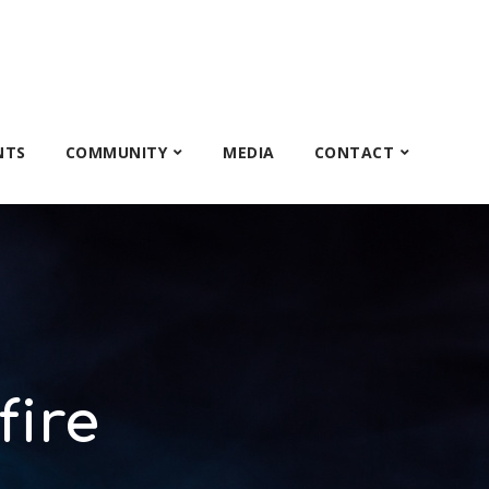
NTS
COMMUNITY
MEDIA
CONTACT
fire