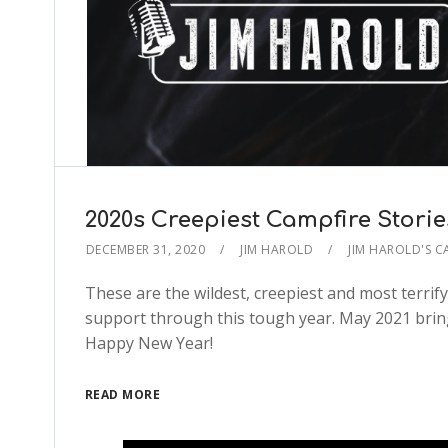
2020s Creepiest Campfire Storie
DECEMBER 31, 2020
JIM HAROLD
JIM HAROLD'S C
These are the wildest, creepiest and most terrif
support through this tough year. May 2021 bring
Happy New Year!
READ MORE