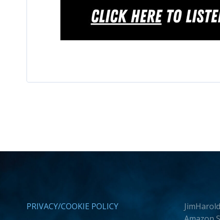
PRIVACY/COOKIE POLICY
JimHarold
Amazon Se