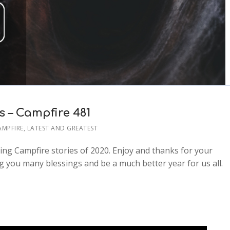
s – Campfire 481
AMPFIRE
,
LATEST AND GREATEST
ying Campfire stories of 2020. Enjoy and thanks for your
 you many blessings and be a much better year for us all.