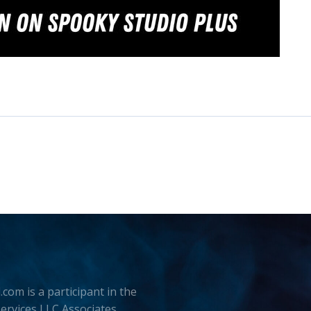
.com is a participant in the
rvices LLC Associates