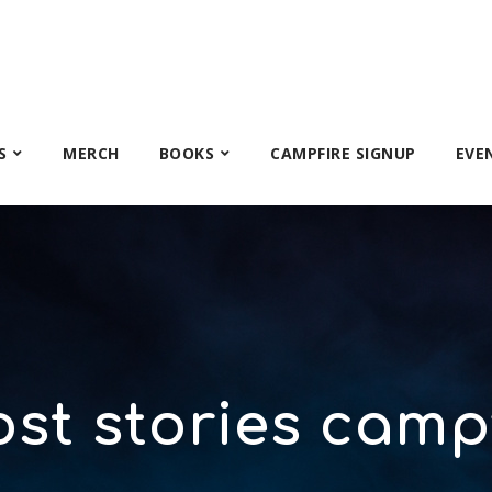
S
MERCH
BOOKS
CAMPFIRE SIGNUP
EVE
st stories camp