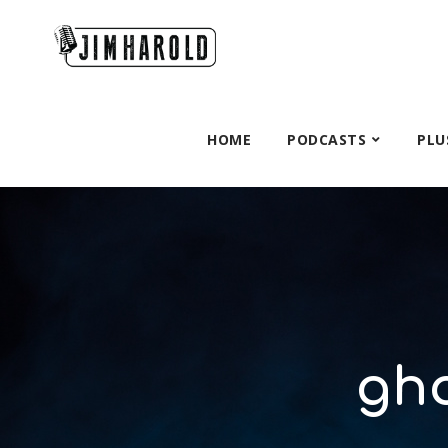
HOME
PODCASTS
PLU
gho