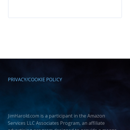
PRIVACY/COOKIE POLICY
JimHarold.com is a participant in the Amazon
Services LLC Associates Program, an affiliate