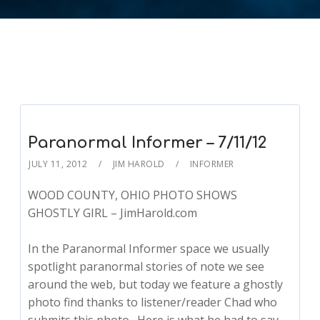
Paranormal Informer – 7/11/12
JULY 11, 2012
JIM HAROLD
INFORMER
WOOD COUNTY, OHIO PHOTO SHOWS
GHOSTLY GIRL – JimHarold.com
In the Paranormal Informer space we usually
spotlight paranormal stories of note we see
around the web, but today we feature a ghostly
photo find thanks to listener/reader Chad who