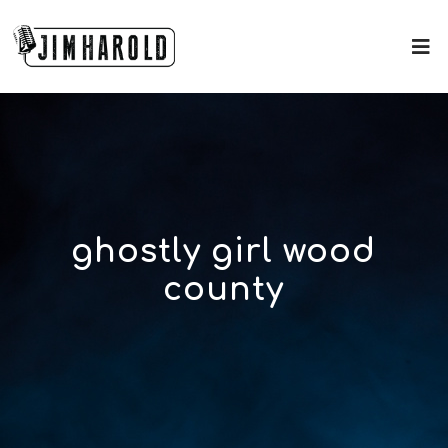
ghostly girl wood
county