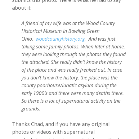
submits this photo. Here is what he had to say
about it:
A friend of my wife was at the Wood County
Historical Museum in Bowling Green
Ohio,
woodcountyhistory.
org
.
And was just
taking some family photos. When later at home,
they were looking through the photos they found
the attached. She really didn’t know the history
of the place and was really freaked out. In case
you don’t know the history, the place was the
county poorhouse/lunatic asylum during the
early 1900’s and there were many deaths there.
So there is a lot of supernatural activity on the
grounds.
Thanks Chad, and if you have any original
photos or videos with supernatural