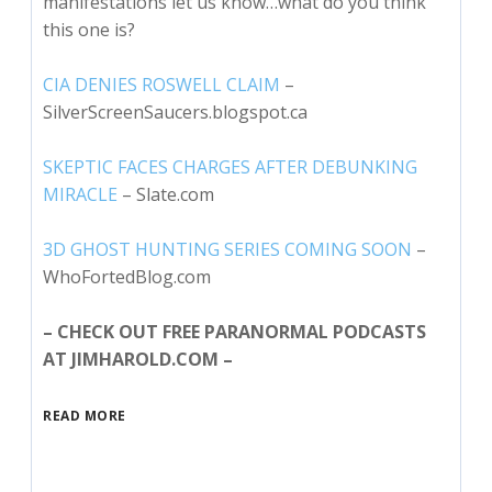
manifestations let us know…what do you think
this one is?
CIA DENIES ROSWELL CLAIM
–
SilverScreenSaucers.blogspot.ca
SKEPTIC FACES CHARGES AFTER DEBUNKING
MIRACLE
– Slate.com
3D GHOST HUNTING SERIES COMING SOON
–
WhoFortedBlog.com
– CHECK OUT FREE PARANORMAL PODCASTS
AT JIMHAROLD.COM –
READ MORE