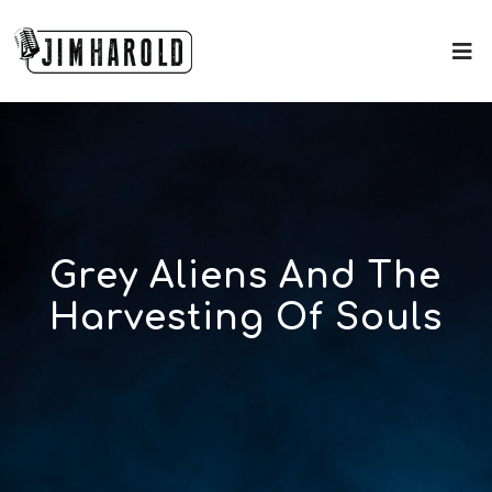
Grey Aliens And The
Harvesting Of Souls