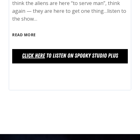
think the aliens are here “to serve man”, think
again — they are here to get one thing…listen to
the show…
READ MORE