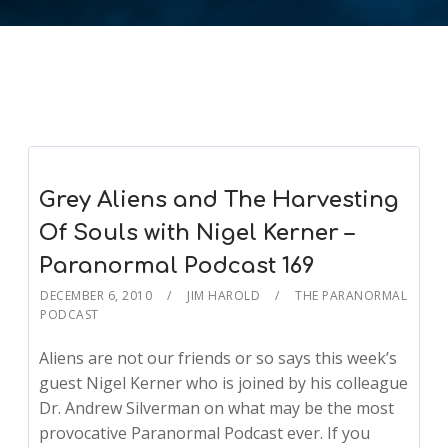
Grey Aliens and The Harvesting
Of Souls with Nigel Kerner –
Paranormal Podcast 169
DECEMBER 6, 2010
JIM HAROLD
THE PARANORMAL
PODCAST
Aliens are not our friends or so says this week’s
guest Nigel Kerner who is joined by his colleague
Dr. Andrew Silverman on what may be the most
provocative Paranormal Podcast ever. If you