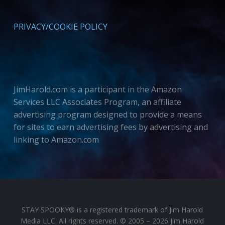
PRIVACY/COOKIE POLICY
JimHarold.com is a participant in the Amazon
Services LLC Associates Program, an affiliate
advertising program designed to provide a means
for sites to earn advertising fees by advertising and
linking to Amazon.com
STAY SPOOKY® is a registered trademark of Jim Harold
Media LLC. All rights reserved. © 2005 – 2026 Jim Harold