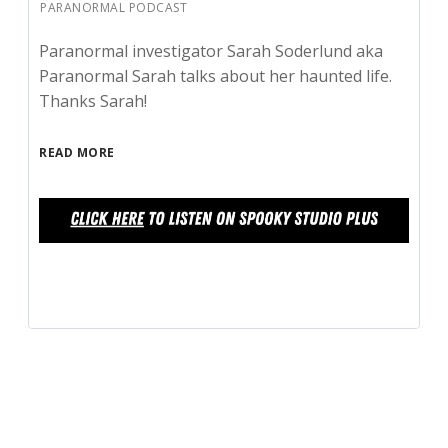
PARANORMAL PODCAST
Paranormal investigator Sarah Soderlund aka
Paranormal Sarah talks about her haunted life.
Thanks Sarah!
READ MORE