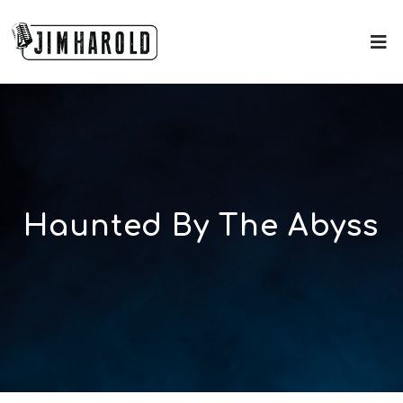
Haunted By The Abyss