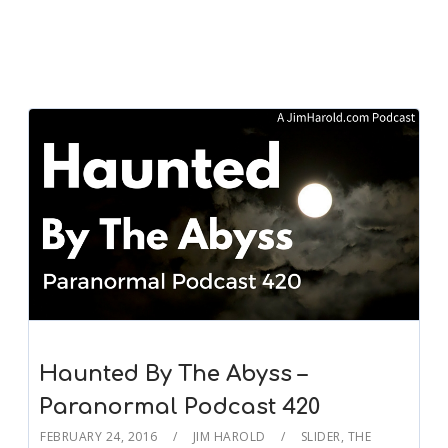
Haunted By The Abyss –
Paranormal Podcast 420
FEBRUARY 24, 2016
JIM HAROLD
SLIDER
,
THE