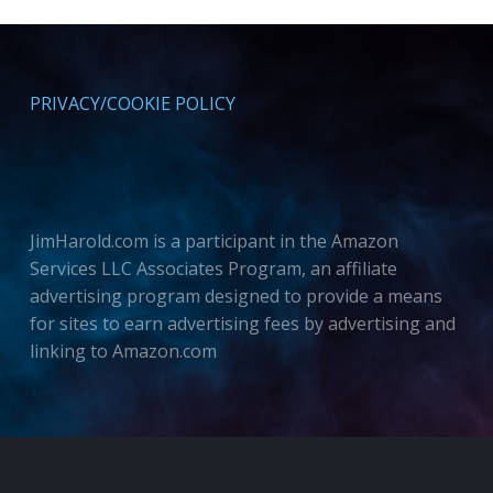
PRIVACY/COOKIE POLICY
JimHarold.com is a participant in the Amazon
Services LLC Associates Program, an affiliate
advertising program designed to provide a means
for sites to earn advertising fees by advertising and
linking to Amazon.com